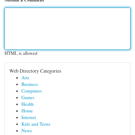
HTML is allowed
Web Directory Categories
Arts
Business
Computers
Games
Health
Home
Internet
Kids and Teens
News