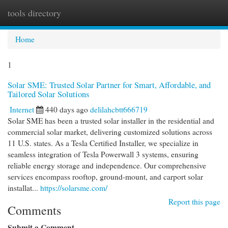
tools directory
Togg
navi
Home
1
Solar SME: Trusted Solar Partner for Smart, Affordable, and
Tailored Solar Solutions
Internet
440 days ago
delilahcbtt666719
Solar SME has been a trusted solar installer in the residential and
commercial solar market, delivering customized solutions across
11 U.S. states. As a Tesla Certified Installer, we specialize in
seamless integration of Tesla Powerwall 3 systems, ensuring
reliable energy storage and independence. Our comprehensive
services encompass rooftop, ground-mount, and carport solar
installat...
https://solarsme.com/
Report this page
Comments
Submit a Comment