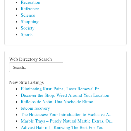
Recreation
Reference
Science
Shopping
Society
Sports
Web Directory Search
New Site Listings
Eliminating Rust: Paint , Laser Removal Pr...
Discover the Shop: Weed Around Your Location
Reflejos de Neón: Una Noche de Ritmo
bitcoin recovery
The Hostesses: Your Introduction to Exclusive A...
Marble Trays – Purely Natural Marble Extras, Or...
Adivasi Hair oil - Knowing The Best For You