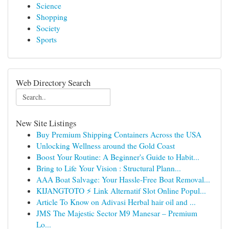
Science
Shopping
Society
Sports
Web Directory Search
New Site Listings
Buy Premium Shipping Containers Across the USA
Unlocking Wellness around the Gold Coast
Boost Your Routine: A Beginner's Guide to Habit...
Bring to Life Your Vision : Structural Plann...
AAA Boat Salvage: Your Hassle-Free Boat Removal...
KIJANGTOTO ⚡ Link Alternatif Slot Online Popul...
Article To Know on Adivasi Herbal hair oil and ...
JMS The Majestic Sector M9 Manesar – Premium
Lo...