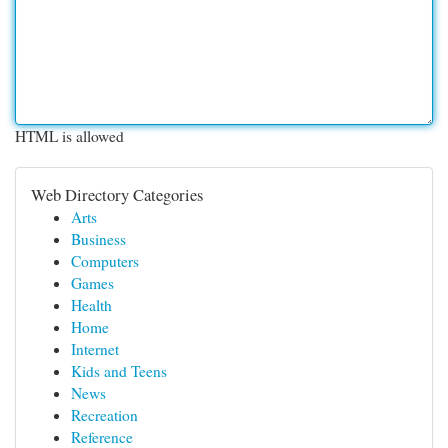
HTML is allowed
Web Directory Categories
Arts
Business
Computers
Games
Health
Home
Internet
Kids and Teens
News
Recreation
Reference