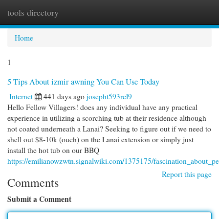
tools directory
Togg
navi
Home
1
5 Tips About izmir awning You Can Use Today
Internet
441 days ago
josepht593rcl9
Hello Fellow Villagers! does any individual have any practical
experience in utilizing a scorching tub at their residence although
not coated underneath a Lanai? Seeking to figure out if we need to
shell out $8-10k (ouch) on the Lanai extension or simply just
install the hot tub on our BBQ
https://emilianowzwtn.signalwiki.com/1375175/fascination_about_pe
Report this page
Comments
Submit a Comment