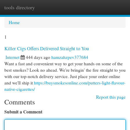
tools directory
Togg
navi
Home
1
Killer Cigs Offers Delivered Straight to You
Internet
444 days ago
hamzahzpev377684
Want a fast and convenient way to get your hands on some of the
best smokes? Look no ahead. We're bringin' the fire straight to you
with our top-notch delivery service. Just place your order online
and we'll ship it
https://buysmokesonline.com/putters-light-flavour-
native-cigarettes/
Report this page
Comments
Submit a Comment