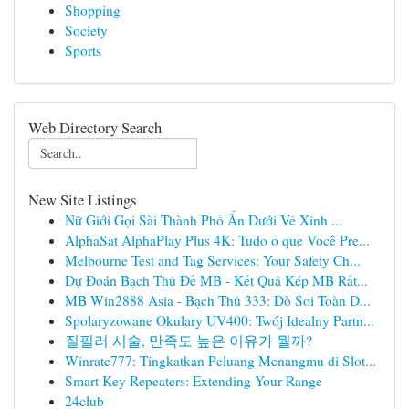
Shopping
Society
Sports
Web Directory Search
New Site Listings
Nữ Giới Gọi Sài Thành Phố Ẩn Dưới Vẻ Xinh ...
AlphaSat AlphaPlay Plus 4K: Tudo o que Você Pre...
Melbourne Test and Tag Services: Your Safety Ch...
Dự Đoán Bạch Thủ Đề MB - Kết Quả Kép MB Rất...
MB Win2888 Asia - Bạch Thủ 333: Dò Soi Toàn D...
Spolaryzowane Okulary UV400: Twój Idealny Partn...
질필러 시술, 만족도 높은 이유가 뭘까?
Winrate777: Tingkatkan Peluang Menangmu di Slot...
Smart Key Repeaters: Extending Your Range
24club