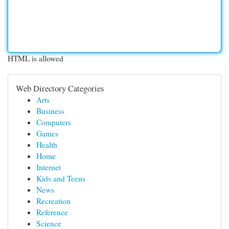
HTML is allowed
Web Directory Categories
Arts
Business
Computers
Games
Health
Home
Internet
Kids and Teens
News
Recreation
Reference
Science