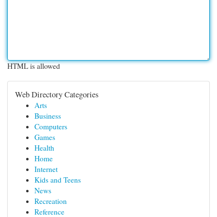
HTML is allowed
Web Directory Categories
Arts
Business
Computers
Games
Health
Home
Internet
Kids and Teens
News
Recreation
Reference