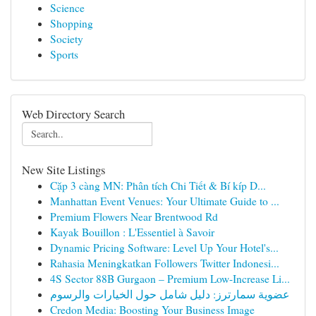
Science
Shopping
Society
Sports
Web Directory Search
New Site Listings
Cặp 3 càng MN: Phân tích Chi Tiết & Bí kíp D...
Manhattan Event Venues: Your Ultimate Guide to ...
Premium Flowers Near Brentwood Rd
Kayak Bouillon : L'Essentiel à Savoir
Dynamic Pricing Software: Level Up Your Hotel's...
Rahasia Meningkatkan Followers Twitter Indonesi...
4S Sector 88B Gurgaon – Premium Low-Increase Li...
عضوية سمارترز: دليل شامل حول الخيارات والرسوم
Credon Media: Boosting Your Business Image