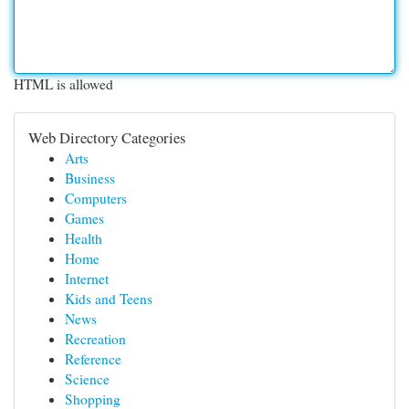
HTML is allowed
Web Directory Categories
Arts
Business
Computers
Games
Health
Home
Internet
Kids and Teens
News
Recreation
Reference
Science
Shopping