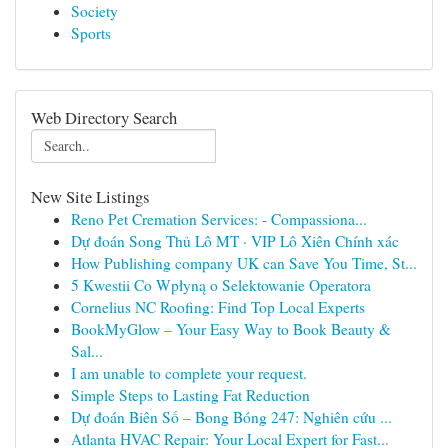
Society
Sports
Web Directory Search
New Site Listings
Reno Pet Cremation Services: - Compassiona...
Dự đoán Song Thủ Lô MT · VIP Lô Xiên Chính xác
How Publishing company UK can Save You Time, St...
5 Kwestii Co Wpłyną o Selektowanie Operatora
Cornelius NC Roofing: Find Top Local Experts
BookMyGlow – Your Easy Way to Book Beauty &
Sal...
I am unable to complete your request.
Simple Steps to Lasting Fat Reduction
Dự đoán Biên Số – Bong Bóng 247: Nghiên cứu ...
Atlanta HVAC Repair: Your Local Expert for Fast...