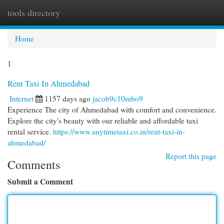
tools directory
Togg
navi
Home
1
Rent Taxi In Ahmedabad
Internet
1157 days ago
jacob9c10mbo9
Experience The city of Ahmedabad with comfort and convenience.
Explore the city's beauty with our reliable and affordable taxi
rental service.
https://www.anytimetaxi.co.in/rent-taxi-in-
ahmedabad/
Report this page
Comments
Submit a Comment