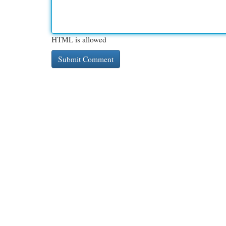
HTML is allowed