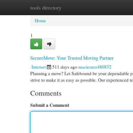
tools directory
Home
New Site Listings
Add Site
Cat
Home
1
SecureMove: Your Trusted Moving Partner
Internet
511 days ago
maciesnrz480832
Planning a move? Let Safebound be your dependable pa
strive to make it as easy as possible. Our experienced t
Comments
Submit a Comment