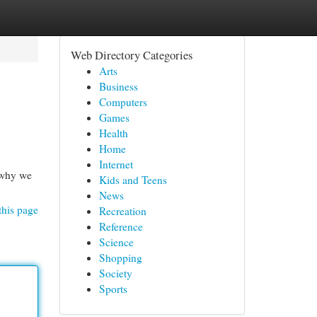
Web Directory Categories
Arts
Business
Computers
Games
Health
Home
Internet
 why we
Kids and Teens
News
this page
Recreation
Reference
Science
Shopping
Society
Sports