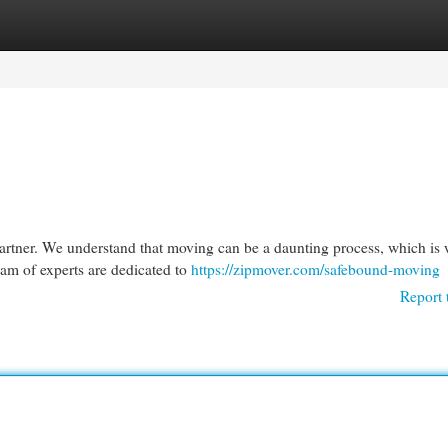
egories
Register
Login
rtner. We understand that moving can be a daunting process, which is
eam of experts are dedicated to
https://zipmover.com/safebound-moving
Report 