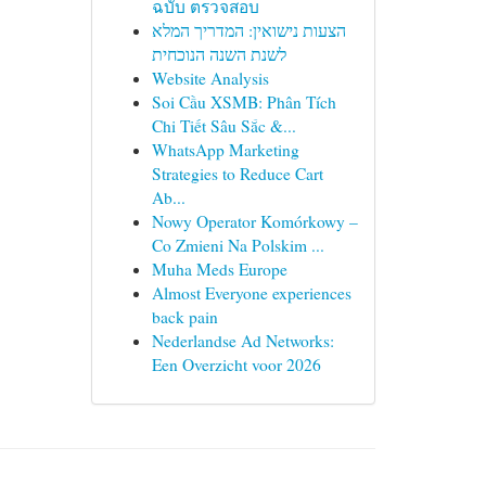
ฉบับ ตรวจสอบ
הצעות נישואין: המדריך המלא
לשנת השנה הנוכחית
Website Analysis
Soi Cầu XSMB: Phân Tích
Chi Tiết Sâu Sắc &...
WhatsApp Marketing
Strategies to Reduce Cart
Ab...
Nowy Operator Komórkowy –
Co Zmieni Na Polskim ...
Muha Meds Europe
Almost Everyone experiences
back pain
Nederlandse Ad Networks:
Een Overzicht voor 2026