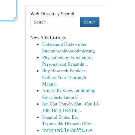
Web Directory Search
Search
New Site Listings
Unbekannt Fakten über
Suchmaschinenoptimierung
Physiotherapy Edmonton |
Personalized Rehabilit...
Buy Research Peptides
Online: Your Thorough
Manual
Article To Know on Rooftop
Solar Installation C...
Soi Cầu Chuyên Sâu · Cầu Lô
100: Dò Sơ Đồ Chi...
İstanbul Evden Eve
Taşımacılık Hizmeti: Güve...
บทวิจารณ์ ไทเกอร์วิน369