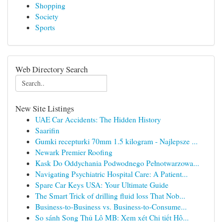
Shopping
Society
Sports
Web Directory Search
New Site Listings
UAE Car Accidents: The Hidden History
Saarifin
Gumki recepturki 70mm 1.5 kilogram - Najlepsze ...
Newark Premier Roofing
Kask Do Oddychania Podwodnego Pełnotwarzowa...
Navigating Psychiatric Hospital Care: A Patient...
Spare Car Keys USA: Your Ultimate Guide
The Smart Trick of drilling fluid loss That Nob...
Business-to-Business vs. Business-to-Consume...
So sánh Song Thủ Lô MB: Xem xét Chi tiết Hô...