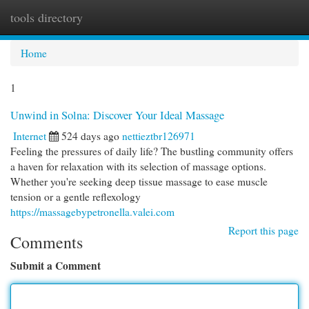
tools directory
Togg
navi
Home
1
Unwind in Solna: Discover Your Ideal Massage
Internet
524 days ago
nettieztbr126971
Feeling the pressures of daily life? The bustling community offers
a haven for relaxation with its selection of massage options.
Whether you're seeking deep tissue massage to ease muscle
tension or a gentle reflexology
https://massagebypetronella.valei.com
Report this page
Comments
Submit a Comment