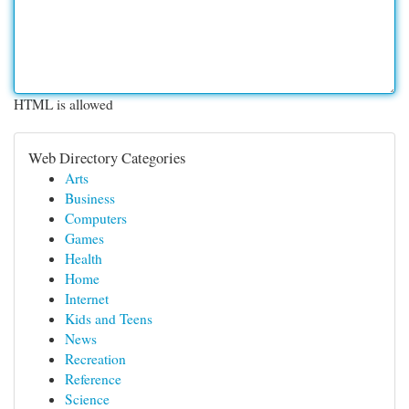
HTML is allowed
Web Directory Categories
Arts
Business
Computers
Games
Health
Home
Internet
Kids and Teens
News
Recreation
Reference
Science