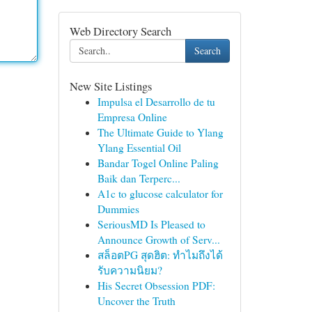
Web Directory Search
Search
New Site Listings
Impulsa el Desarrollo de tu
Empresa Online
The Ultimate Guide to Ylang
Ylang Essential Oil
Bandar Togel Online Paling
Baik dan Terperc...
A1c to glucose calculator for
Dummies
SeriousMD Is Pleased to
Announce Growth of Serv...
สล็อตPG สุดฮิต: ทำไมถึงได้
รับความนิยม?
His Secret Obsession PDF:
Uncover the Truth