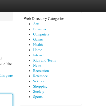
Web Directory Categories
Arts
Business
Computers
Games
Health
Home
Internet
nd
Kids and Teens
uld like
News
Recreation
this page
Reference
Science
Shopping
Society
Sports