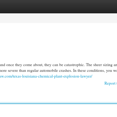
egories
Register
Login
and once they come about, they can be catastrophic. The sheer sizing a
ore severe than regular automobile crashes. In these conditions, you wo
aw.com/texas-louisiana-chemical-plant-explosion-lawyer/
Report 