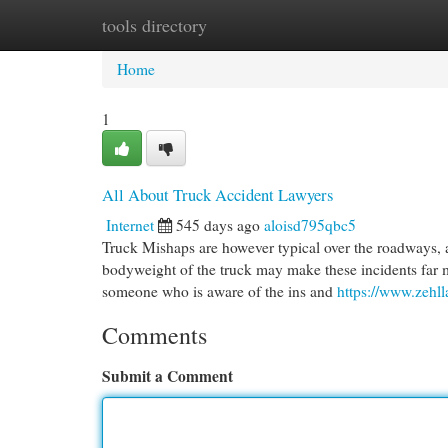
tools directory
Home
New Site Listings
Add Site
Cat
Home
1
All About Truck Accident Lawyers
Internet
545 days ago
aloisd795qbc5
Truck Mishaps are however typical over the roadways, 
bodyweight of the truck may make these incidents far m
someone who is aware of the ins and
https://www.zehll
Comments
Submit a Comment