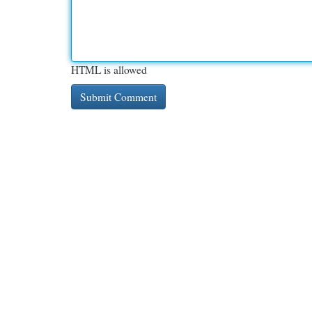
HTML is allowed