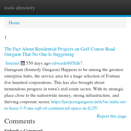
tools directory
Togg
navi
Home
1
The Fact About Residential Projects on Golf Course Road
Gurgaon That No One Is Suggesting
Internet
550 days ago
edwarde605klh7
Gurugram (formerly Gurgaon) Happens to be among the greatest
enterprise hubs, the service area for a huge selection of Fortune
five hundred corporations. This has also brought about
tremendous progress in town’s real estate sector. With its strategic
place close to the nationwide money, strong infrastructure, and
thriving corporate sector,
https://projectsgurgaon.in/m3m-india-set-
to-lease-1-5-mn-sqft-of-commercial-space-in-fy25/
Report this page
Comments
Submit a Comment