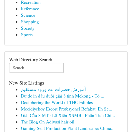
Recreation
Reference
Science
Shopping
Society
Sports
Web Directory Search
New Site Listings
آموزش حضرات بت ورود مستقیم
Dự đoán đầu đuôi giải 8 tỉnh Mekong - Tổ ...
Deciphering the World of THC Edibles
Mecidiyeköy Escort Profesyonel Refakat: En Se...
Giải Cầu 8 MT · Lô Xiên XSMB · Phân Tích Chi...
The Blog On Adivasi hair oil
Gaming Seat Production Plant Landscape: China...