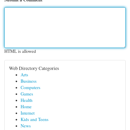
HTML is allowed
Web Directory Categories
Arts
Business
Computers
Games
Health
Home
Internet
Kids and Teens
News