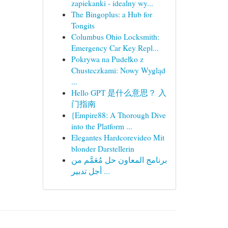
zapiekanki - idealny wy...
The Bingoplus: a Hub for
Tongits
Columbus Ohio Locksmith:
Emergency Car Key Repl...
Pokrywa na Pudełko z
Chusteczkami: Nowy Wygląd
...
Hello GPT 是什么意思？ 入
门指南
{Empire88: A Thorough Dive
into the Platform ...
Elegantes Hardcorevideo Mit
blonder Darstellerin
برنامج المعاون حل مُعَمَّم من
أجل تدبير ...