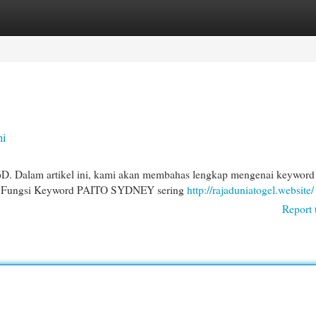
egories
Register
Login
ni
 6D. Dalam artikel ini, kami akan membahas lengkap mengenai keyword
 dan Fungsi Keyword PAITO SYDNEY sering
http://rajaduniatogel.website/
Report 