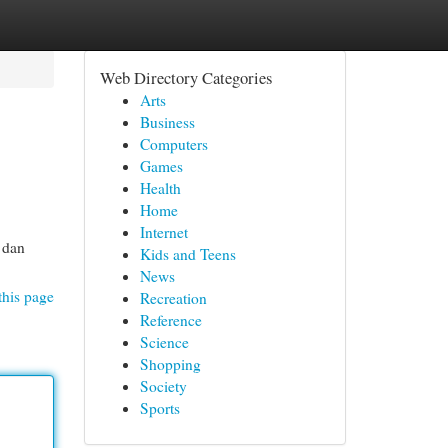
Web Directory Categories
Arts
Business
Computers
Games
Health
Home
Internet
 dan
Kids and Teens
News
this page
Recreation
Reference
Science
Shopping
Society
Sports