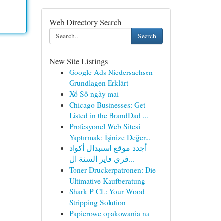
Web Directory Search
Search
New Site Listings
Google Ads Niedersachsen
Grundlagen Erklärt
Xổ Số ngày mai
Chicago Businesses: Get
Listed in the BrandDad ...
Profesyonel Web Sitesi
Yaptırmak: İşinize Değer...
أجدد موقع استبدال أكواد
فري فاير السنة ال...
Toner Druckerpatronen: Die
Ultimative Kaufberatung
Shark P CL: Your Wood
Stripping Solution
Papierowe opakowania na