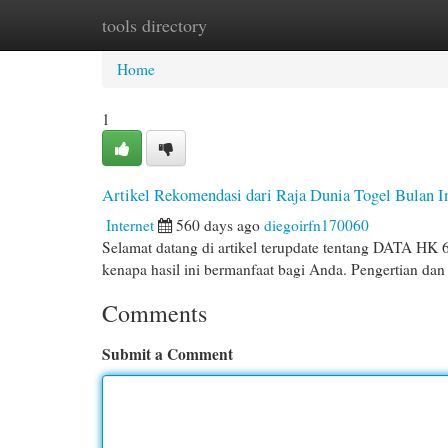
tools directory
Home
New Site Listings
Add Site
Cat
Home
1
Artikel Rekomendasi dari Raja Dunia Togel Bulan I
Internet
560 days ago
diegoirfn170060
Selamat datang di artikel terupdate tentang DATA HK
kenapa hasil ini bermanfaat bagi Anda. Pengertian
Comments
Submit a Comment