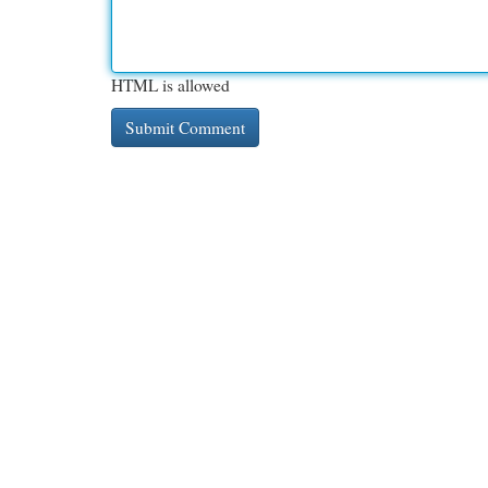
HTML is allowed