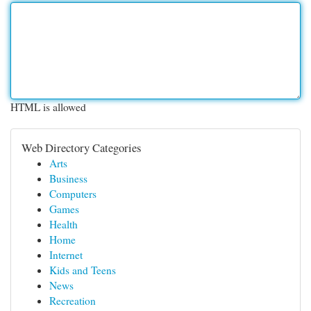
HTML is allowed
Web Directory Categories
Arts
Business
Computers
Games
Health
Home
Internet
Kids and Teens
News
Recreation