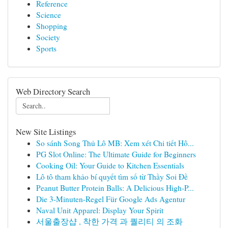
Reference
Science
Shopping
Society
Sports
Web Directory Search
New Site Listings
So sánh Song Thủ Lô MB: Xem xét Chi tiết Hô...
PG Slot Online: The Ultimate Guide for Beginners
Cooking Oil: Your Guide to Kitchen Essentials
Lô tô tham khảo bí quyết tìm số từ Thầy Soi Đề
Peanut Butter Protein Balls: A Delicious High-P...
Die 3-Minuten-Regel Für Google Ads Agentur
Naval Unit Apparel: Display Your Spirit
서울출장샵 , 착한 가격 과 퀄리티 의 조화