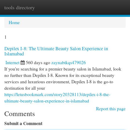
tools directory
Togg
navi
Home
1
Depilex I-8: The Ultimate Beauty Salon Experience in
Islamabad
Internet
560 days ago
zaynabtkqs479026
If you're searching for a premier beauty salon in Islamabad, look
no further than Depilex I-8. Known for its exceptional beauty
services and luxurious environment, Depilex I-8 is the go-to
destination for all your
https://letusbookmark.com/story20328113/depilex-i-8-the-
ultimate-beauty-salon-experience-in-islamabad
Report this page
Comments
Submit a Comment