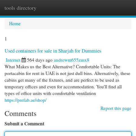
tools directory
Togg
navi
Home
1
Used containers for sale in Sharjah for Dummies
Internet
564 days ago
andrewm655zmx8
What Makes us the Best Alternative? Comfortable Units: The
portacabin for rent in UAE is not just dull bins. Alternatively, these
cabins get many of the fixtures, and are perfect to be used as
temporary offices and even for accommodation. You'll find all
types of office units with comfortable ventilation
https://prefab.ae/shop/
Report this page
Comments
Submit a Comment