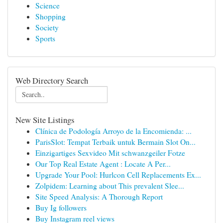
Science
Shopping
Society
Sports
Web Directory Search
New Site Listings
Clínica de Podología Arroyo de la Encomienda: ...
ParisSlot: Tempat Terbaik untuk Bermain Slot On...
Einzigartiges Sexvideo Mit schwanzgeiler Fotze
Our Top Real Estate Agent : Locate A Per...
Upgrade Your Pool: Hurlcon Cell Replacements Ex...
Zolpidem: Learning about This prevalent Slee...
Site Speed Analysis: A Thorough Report
Buy Ig followers
Buy Instagram reel views