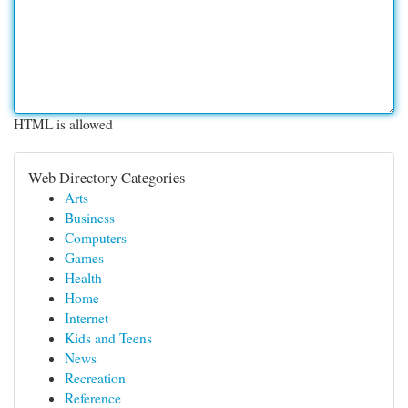
HTML is allowed
Web Directory Categories
Arts
Business
Computers
Games
Health
Home
Internet
Kids and Teens
News
Recreation
Reference