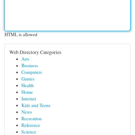
HTML is allowed
Web Directory Categories
Arts
Business
Computers
Games
Health
Home
Internet
Kids and Teens
News
Recreation
Reference
Science