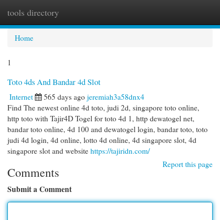
tools directory
Togg
navi
Home
1
Toto 4ds And Bandar 4d Slot
Internet
565 days ago
jeremiah3a58dnx4
Find The newest online 4d toto, judi 2d, singapore toto online,
http toto with Tajir4D Togel for toto 4d 1, http dewatogel net,
bandar toto online, 4d 100 and dewatogel login, bandar toto, toto
judi 4d login, 4d online, lotto 4d online, 4d singapore slot, 4d
singapore slot and website
https://tajiridn.com/
Report this page
Comments
Submit a Comment