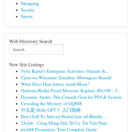
Shopping
Society
Sports
Web Directory Search
New Site Listings
Vybz Kartel's Enterprise Activities: Outside th...
Ujuzi wa Wanaume Zanzibar: Mwongozo Kamili
What Does Dear lottery result Mean?
Ochrona Roślin Przed Mrozem: Kaptury 80x100 – I...
Dynamic Audio: This Console Gear for PS4 & System
Unveiling the Mystery of GQ888
什么是 Hello GPT？ 入门指南
Don't Fall To Adivasi Herbal hair oil Blindly, ...
24club - Cộng Đồng Giải Trí Uy Tín Việt Nam
irich88 Promotion: Your Complete Guide