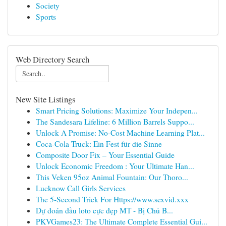
Society
Sports
Web Directory Search
New Site Listings
Smart Pricing Solutions: Maximize Your Indepen...
The Sandesara Lifeline: 6 Million Barrels Suppo...
Unlock A Promise: No-Cost Machine Learning Plat...
Coca-Cola Truck: Ein Fest für die Sinne
Composite Door Fix – Your Essential Guide
Unlock Economic Freedom : Your Ultimate Han...
This Veken 95oz Animal Fountain: Our Thoro...
Lucknow Call Girls Services
The 5-Second Trick For Https://www.sexvid.xxx
Dự đoán đầu loto cực đẹp MT - Bị Chủ B...
PKVGames23: The Ultimate Complete Essential Gui...