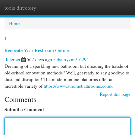
tools directory
Togg
navi
Home
1
Renovate Your Restroom Online
Internet
567 days ago
zubairtyzm916294
Dreaming of a sparkling new bathroom but dreading the hassle of
old-school renovation methods? Well, get ready to say goodbye to
dust and disruption! The modern online platforms offer an
incredible variety of
https://www.athomebathrooms.co.uk
Report this page
Comments
Submit a Comment