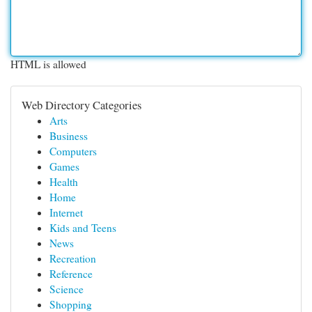
HTML is allowed
Web Directory Categories
Arts
Business
Computers
Games
Health
Home
Internet
Kids and Teens
News
Recreation
Reference
Science
Shopping