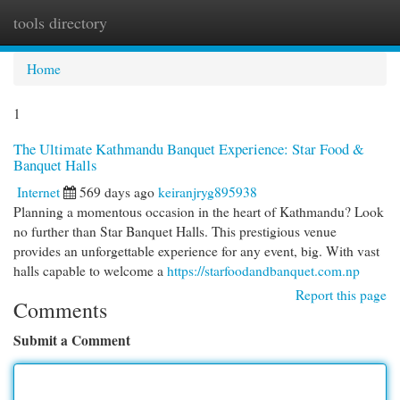
tools directory
Togg
navi
Home
1
The Ultimate Kathmandu Banquet Experience: Star Food &
Banquet Halls
Internet
569 days ago
keiranjryg895938
Planning a momentous occasion in the heart of Kathmandu? Look
no further than Star Banquet Halls. This prestigious venue
provides an unforgettable experience for any event, big. With vast
halls capable to welcome a
https://starfoodandbanquet.com.np
Report this page
Comments
Submit a Comment