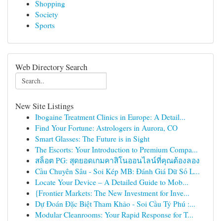
Shopping
Society
Sports
Web Directory Search
New Site Listings
Ibogaine Treatment Clinics in Europe: A Detail...
Find Your Fortune: Astrologers in Aurora, CO
Smart Glasses: The Future is in Sight
The Escorts: Your Introduction to Premium Compa...
สล็อต PG: สุดยอดเกมคาสิโนออนไลน์ที่คุณต้องลอง
Cầu Chuyên Sâu - Soi Kép MB: Đánh Giá Dữ Số L...
Locate Your Device – A Detailed Guide to Mob...
{Frontier Markets: The New Investment for Inve...
Dự Đoán Đặc Biệt Tham Khảo - Soi Cầu Tỷ Phú :...
Modular Cleanrooms: Your Rapid Response for T...