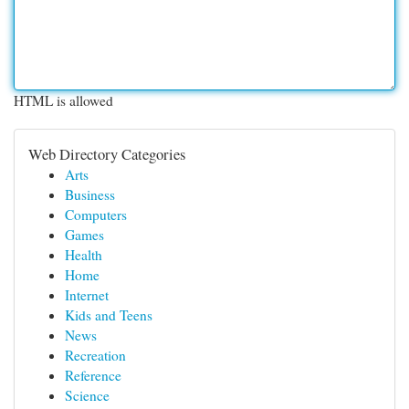
HTML is allowed
Web Directory Categories
Arts
Business
Computers
Games
Health
Home
Internet
Kids and Teens
News
Recreation
Reference
Science