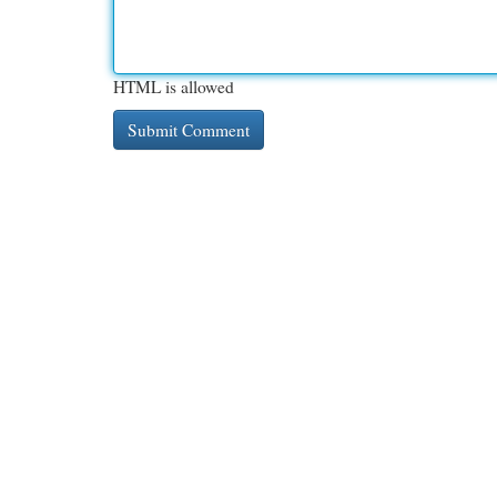
HTML is allowed