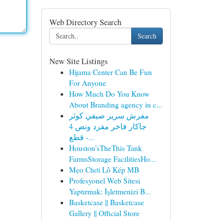
Web Directory Search
Search
New Site Listings
Hijama Center Can Be Fun
For Anyone
How Much Do You Know
About Branding agency in c...
مفرش سرير صيفي كوثر
جاكار فاخر مفرد ونص 4
قطع -...
Houston'sTheThis Tank
FarmsStorage FacilitiesHo...
Mẹo Chơi Lô Kép MB
Profesyonel Web Sitesi
Yaptırmak: İşletmenizi B...
Basketcase || Basketcase
Gallery || Official Store