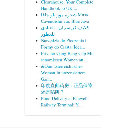
Clearahouse: Your Complete
Handbook to UK ...
شجرة موز بلو جافا Musa
Cavendishii var. Blue Java
كلايف كريستيان - العبادي
للعطور
Narzędzia do Pieczenia i
Formy do Ciasta: Idea...
Privater Gang Bang Clip Mit
schamlosen Women au...
&Ouml;sterreichisches
Woman In unzensiertem
Gan...
印度直邮药房：正品保障
还是陷阱？
Food Delivery at Panwell
Railway Terminal: Y...