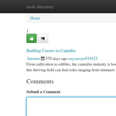
tools directory
Home
New Site Listings
Add Site
Cat
Home
1
Budding Careers in Cannabis
Internet
570 days ago
anyamvpa934423
From cultivation to edibles, the cannabis industry is b
this thriving field can find roles ranging from trimmers
Comments
Submit a Comment