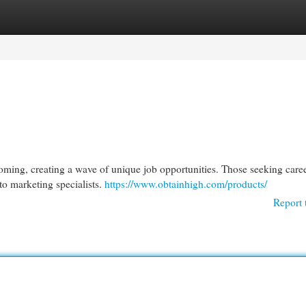
egories
Register
Login
ooming, creating a wave of unique job opportunities. Those seeking caree
 to marketing specialists.
https://www.obtainhigh.com/products/
Report 