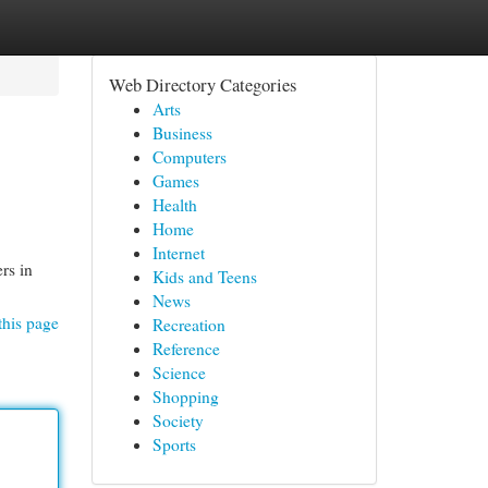
Web Directory Categories
Arts
Business
Computers
Games
Health
Home
Internet
rs in
Kids and Teens
News
this page
Recreation
Reference
Science
Shopping
Society
Sports