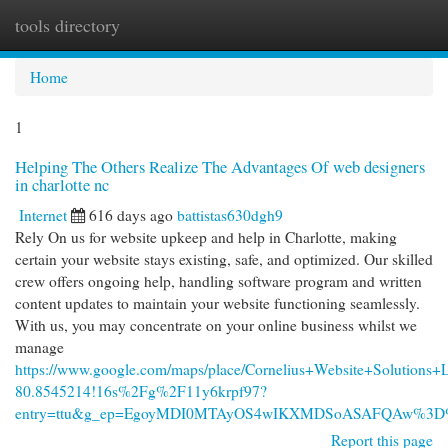
tools directory
Togg
navi
Home
1
Helping The Others Realize The Advantages Of web designers
in charlotte nc
Internet
616 days ago
battistas630dgh9
Rely On us for website upkeep and help in Charlotte, making
certain your website stays existing, safe, and optimized. Our skilled
crew offers ongoing help, handling software program and written
content updates to maintain your website functioning seamlessly.
With us, you may concentrate on your online business whilst we
manage
https://www.google.com/maps/place/Cornelius+Website+Solutio
80.8545214!16s%2Fg%2F11y6krpf97?
entry=ttu&g_ep=EgoyMDI0MTAyOS4wIKXMDSoASAFQAw%3
Report this page