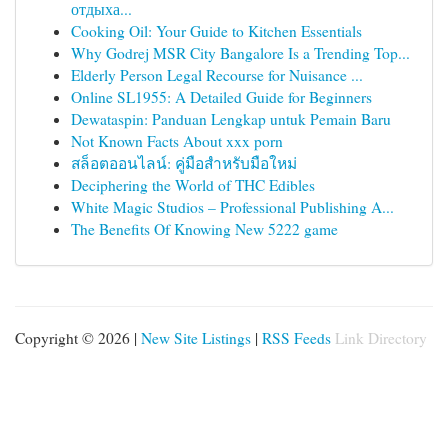
отдыха...
Cooking Oil: Your Guide to Kitchen Essentials
Why Godrej MSR City Bangalore Is a Trending Top...
Elderly Person Legal Recourse for Nuisance ...
Online SL1955: A Detailed Guide for Beginners
Dewataspin: Panduan Lengkap untuk Pemain Baru
Not Known Facts About xxx porn
สล็อตออนไลน์: คู่มือสำหรับมือใหม่
Deciphering the World of THC Edibles
White Magic Studios – Professional Publishing A...
The Benefits Of Knowing New 5222 game
Copyright © 2026 |
New Site Listings
|
RSS Feeds
Link Directory