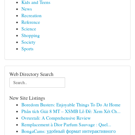
Kids and Teens
News
Recreation
Reference
Science
Shopping
Society
Sports
Web Directory Search
New Site Listings
Boredom Busters: Enjoyable Things To Do At Home
Phân tích Giải 8 MT – XSMB Lô Đề: Xem Xét Ch...
Ovruxtali: A Comprehensive Review
Remplacement à Dior Parfum Sauvage : Quel...
BongaCams: удобный формат интерактивного