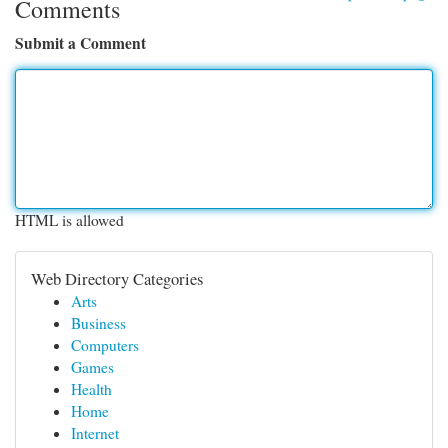
Comments
Submit a Comment
HTML is allowed
Web Directory Categories
Arts
Business
Computers
Games
Health
Home
Internet