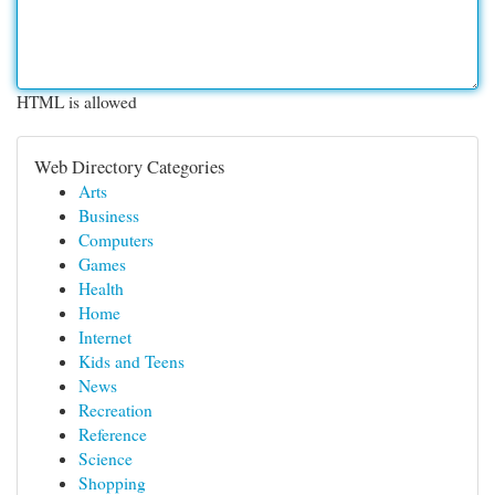
HTML is allowed
Web Directory Categories
Arts
Business
Computers
Games
Health
Home
Internet
Kids and Teens
News
Recreation
Reference
Science
Shopping