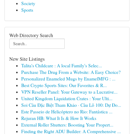
Society
Sports
Web Directory Search
New Site Listings
Talita's Childcare : A local Family's Selec...
Purchase The Drug From a Website: A Easy Choice?
Personalized Enameled Mugs by EnamelMFG : ...
Best Crypto Sports Sites: Our Favorites & R...
VPN Reseller Panel: Your Gateway to a Lucrative...
United Kingdom Liquidation Crates : Your Ulti...
Soi Cầu Đặc Biệt Tham Khảo · Cầu Lô 100: Dự Đo...
Este Passeio de Helicóptero no Rio: Fantástica ...
Rejuran HB: What It Is & How It Works
External Roller Shutters: Boosting Your Propert...
Finding the Right ADU Builder: A Comprehensive ...