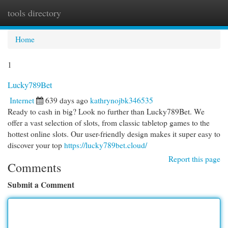
tools directory
Togg
navi
Home
1
Lucky789Bet
Internet
639 days ago
kathrynojbk346535
Ready to cash in big? Look no further than Lucky789Bet. We
offer a vast selection of slots, from classic tabletop games to the
hottest online slots. Our user-friendly design makes it super easy to
discover your top
https://lucky789bet.cloud/
Report this page
Comments
Submit a Comment