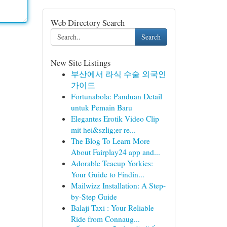
Web Directory Search
Search
New Site Listings
부산에서 라식 수술 외국인
가이드
Fortunabola: Panduan Detail
untuk Pemain Baru
Elegantes Erotik Video Clip
mit hei&szlig;er re...
The Blog To Learn More
About Fairplay24 app and...
Adorable Teacup Yorkies:
Your Guide to Findin...
Mailwizz Installation: A Step-
by-Step Guide
Balaji Taxi : Your Reliable
Ride from Connaug...