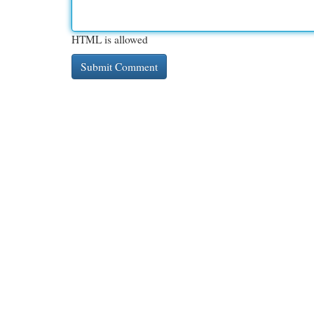
HTML is allowed