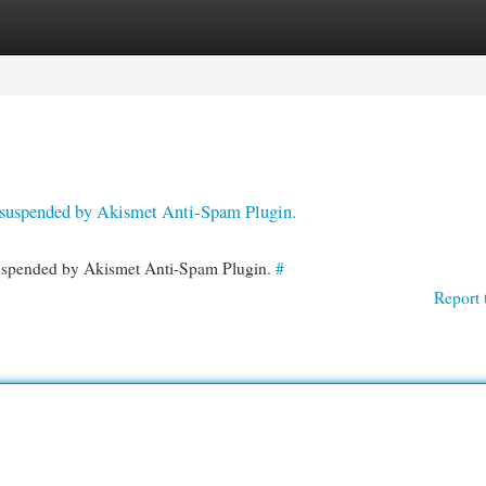
egories
Register
Login
en suspended by Akismet Anti-Spam Plugin.
 suspended by Akismet Anti-Spam Plugin.
#
Report 