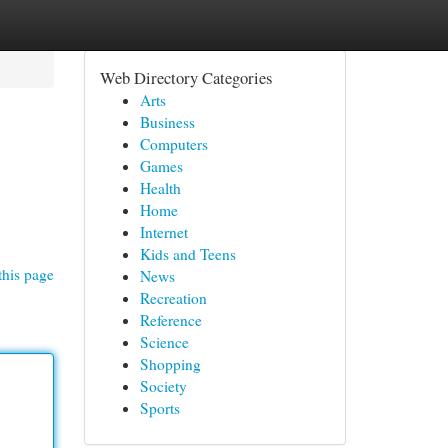
Web Directory Categories
Arts
Business
Computers
Games
Health
Home
Internet
Kids and Teens
this page
News
Recreation
Reference
Science
Shopping
Society
Sports