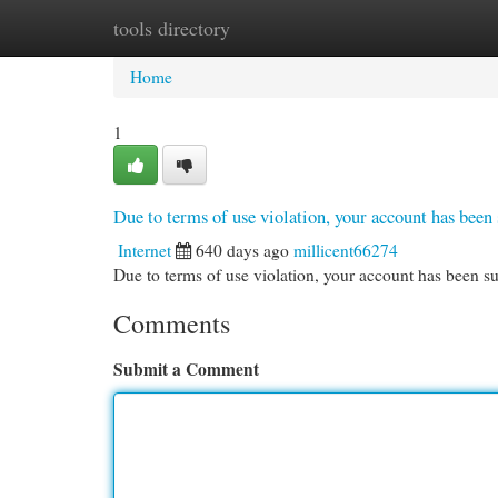
tools directory
Home
New Site Listings
Add Site
Cat
Home
1
Due to terms of use violation, your account has be
Internet
640 days ago
millicent66274
Due to terms of use violation, your account has been
Comments
Submit a Comment