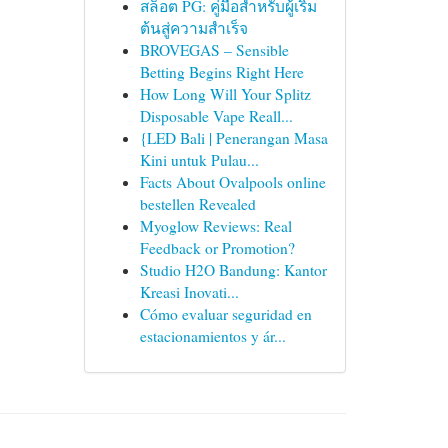
สล็อต PG: คู่มือสำหรับผู้เริ่ม
ต้นสู่ความสำเร็จ
BROVEGAS – Sensible
Betting Begins Right Here
How Long Will Your Splitz
Disposable Vape Reall...
{LED Bali | Penerangan Masa
Kini untuk Pulau...
Facts About Ovalpools online
bestellen Revealed
Myoglow Reviews: Real
Feedback or Promotion?
Studio H2O Bandung: Kantor
Kreasi Inovati...
Cómo evaluar seguridad en
estacionamientos y ár...