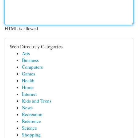
HTML is allowed
Web Directory Categories
Arts
Business
Computers
Games
Health
Home
Internet
Kids and Teens
News
Recreation
Reference
Science
Shopping