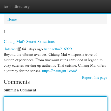
tools directory
Togg
navi
Home
1
Chiang Mai's Secret Sensations
Internet
641 days ago
tiannaethn216929
Beyond the vibrant avenues, Chiang Mai whispers a trove of
hidden experiences. From timeworn ruins shrouded in legend to
cozy eateries serving up authentic Thai cuisine, Chiang Mai offers
a journey for the senses.
https://thainight1.com/
Report this page
Comments
Submit a Comment