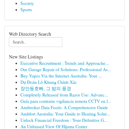
Society
Sports
Web Directory Search
New Site Listings
Executive Recruitment : Trends and Approache...
Our Garage Repair of Solutions: Professional As...
Buy Vapes Via the Internet Australia: Your ...
Dự Đoán Lô Khung Chính Xác
장안동호빠, 그 밤의 풍경
Completely Released from Razor Use: Advanc...
Guía para contratar vigilancia remota CCTV en l...
Amibroker Data Feeds: A Comprehensive Guide
Audifort Australia: Your Guide to Hearing Solut...
Unlock Financial Freedom : Your Definitive G...
An Unbiased View Of Hijama Center