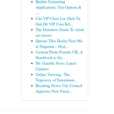
Builder Estimating
Applications: Top Options &
...
Cầu VIP Chọn Lọc Dịch Vụ
Giải Đề VIP Cam Kết...
The Definitive Guide To Adult
art classes
Qutone Tiles Dealer Near Me
in Nagaram – Hyd...
Custom Photo Permits UK: A
Handbook to En...
Mr. Gamble News: Latest
Updates
Online Viewing : The
Trajectory of Entertainm...
Breaking News: City Council
Approves New Finan...