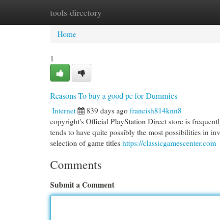
tools directory
Home
New Site Listings
Add Site
Cat
Home
1
Reasons To buy a good pc for Dummies
Internet
839 days ago
francish814knn8
copyright's Official PlayStation Direct store is frequent
tends to have quite possibly the most possibilities in in
selection of game titles
https://classicgamescenter.com
Comments
Submit a Comment