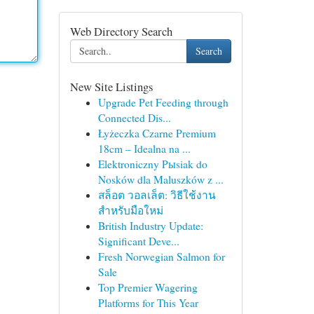
Web Directory Search
Search
New Site Listings
Upgrade Pet Feeding through
Connected Dis...
Łyżeczka Czarne Premium
18cm – Idealna na ...
Elektroniczny Pыsiak do
Nosków dla Maluszków z ...
สล็อต วอลเล็ต: วิธีใช้งาน
สำหรับมือใหม่
British Industry Update:
Significant Deve...
Fresh Norwegian Salmon for
Sale
Top Premier Wagering
Platforms for This Year