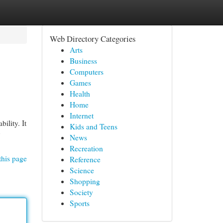
Web Directory Categories
Arts
Business
Computers
Games
Health
Home
Internet
ility. It
Kids and Teens
News
Recreation
this page
Reference
Science
Shopping
Society
Sports