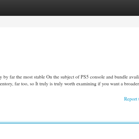
egories
Register
Login
ly by far the most stable On the subject of PS5 console and bundle availab
ventory, far too, so It truly is truly worth examining if you want a broader
Report 