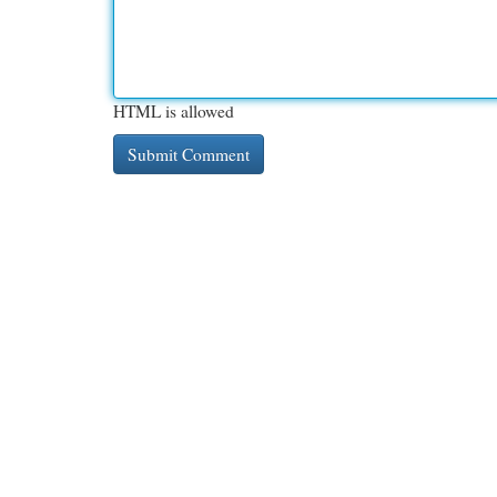
HTML is allowed