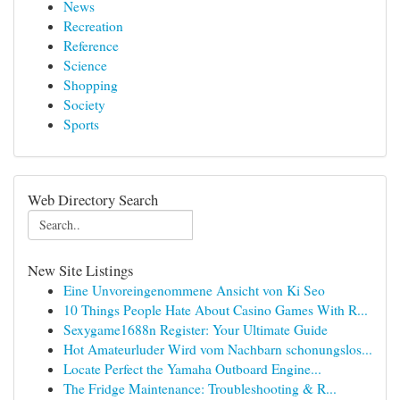
News
Recreation
Reference
Science
Shopping
Society
Sports
Web Directory Search
New Site Listings
Eine Unvoreingenommene Ansicht von Ki Seo
10 Things People Hate About Casino Games With R...
Sexygame1688n Register: Your Ultimate Guide
Hot Amateurluder Wird vom Nachbarn schonungslos...
Locate Perfect the Yamaha Outboard Engine...
The Fridge Maintenance: Troubleshooting & R...