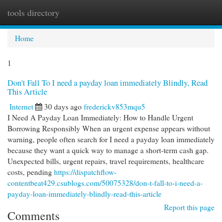
tools directory
Togg
navi
Home
1
Don't Fall To I need a payday loan immediately Blindly, Read
This Article
Internet
30 days ago
frederickv853mqu5
I Need A Payday Loan Immediately: How to Handle Urgent
Borrowing Responsibly When an urgent expense appears without
warning, people often search for I need a payday loan immediately
because they want a quick way to manage a short-term cash gap.
Unexpected bills, urgent repairs, travel requirements, healthcare
costs, pending
https://dispatchflow-
contentbeat429.csublogs.com/50075328/don-t-fall-to-i-need-a-
payday-loan-immediately-blindly-read-this-article
Report this page
Comments