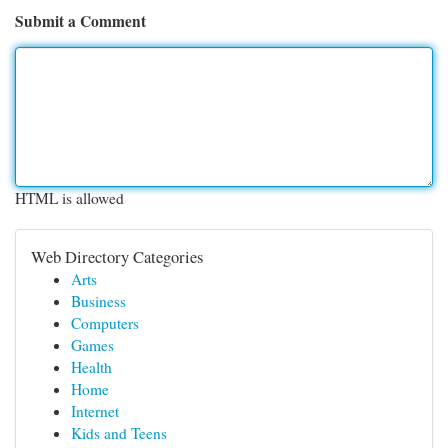
Submit a Comment
HTML is allowed
Web Directory Categories
Arts
Business
Computers
Games
Health
Home
Internet
Kids and Teens