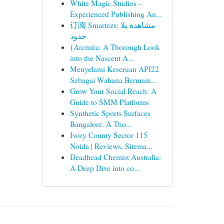
White Magic Studios –
Experienced Publishing An...
订阅 Smartezs: مشاهدة بلا
حدود
{Arcmira: A Thorough Look
into the Nascent A...
Menyelami Keseruan API22
Sebagai Wahana Bermain...
Grow Your Social Reach: A
Guide to SMM Platforms
Synthetic Sports Surfaces
Bangalore: A Tho...
Ivory County Sector 115
Noida | Reviews, Sitema...
Deadhead Chemist Australia:
A Deep Dive into co...