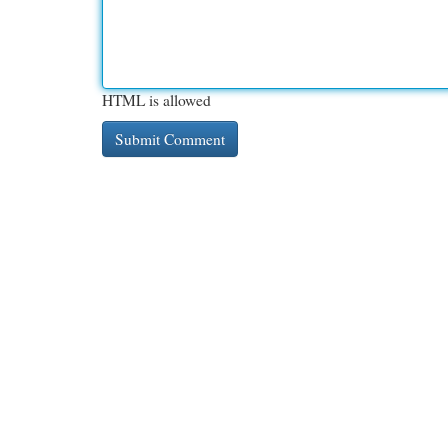
HTML is allowed