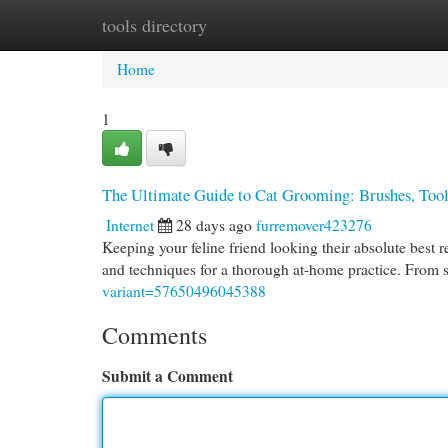
tools directory
Home
New Site Listings
Add Site
Cat
Home
1
The Ultimate Guide to Cat Grooming: Brushes, Too
Internet
28 days ago
furremover423276
Keeping your feline friend looking their absolute best r
and techniques for a thorough at-home practice. From 
variant=57650496045388
Comments
Submit a Comment