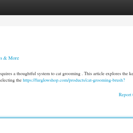
egories
Register
Login
ls & More
equires a thoughtful system to cat grooming . This article explores the k
selecting the
https://furglowshop.com/products/cat-grooming-brush?
Report 