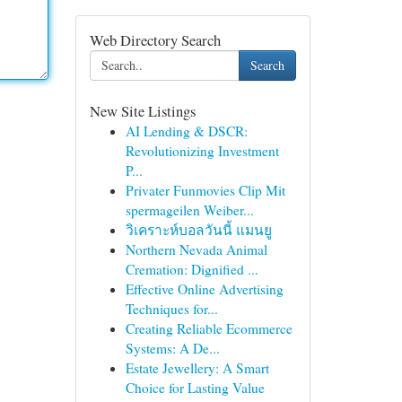
Web Directory Search
Search
New Site Listings
AI Lending & DSCR:
Revolutionizing Investment
P...
Privater Funmovies Clip Mit
spermageilen Weiber...
วิเคราะห์บอลวันนี้ แมนยู
Northern Nevada Animal
Cremation: Dignified ...
Effective Online Advertising
Techniques for...
Creating Reliable Ecommerce
Systems: A De...
Estate Jewellery: A Smart
Choice for Lasting Value