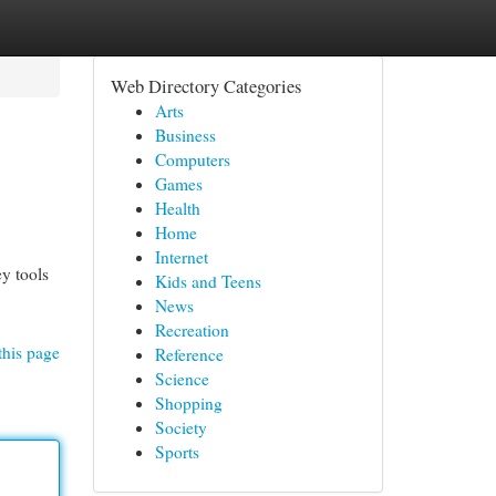
Web Directory Categories
Arts
Business
Computers
Games
Health
Home
Internet
ey tools
Kids and Teens
News
Recreation
this page
Reference
Science
Shopping
Society
Sports