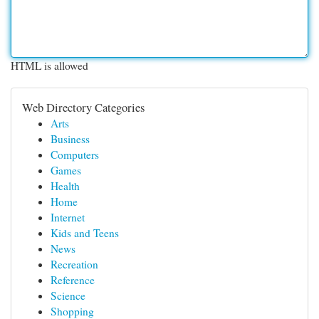
HTML is allowed
Web Directory Categories
Arts
Business
Computers
Games
Health
Home
Internet
Kids and Teens
News
Recreation
Reference
Science
Shopping