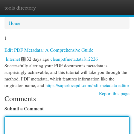
tools directory
Togg
navi
Home
1
Edit PDF Metadata: A Comprehensive Guide
Internet
32 days ago
cleanpdfmetadata812226
Successfully altering your PDF document's metadata is
surprisingly achievable, and this tutorial will take you through the
method. PDF metadata, which features information like the
originator, name, and
https://superlovepdf.com/pdf-metadata-editor
Report this page
Comments
Submit a Comment