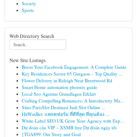
Society
Sports
Web Directory Search
New Site Listings
Boost Your Facebook Engagement: A Complete Guide
Key Residences Sector 65 Gurgaon – Top Quality ...
Flower Delivery in Raleigh Near Brentwood Rd
Smart Home automation phoenix guide
Local Seo Agentur Grundlagen Erklärt
Crafting Compelling Romances: A Introductory Ma...
Situs ParisSlot Destinasi Judi Slot Online ...
HitWinBet: แพลตฟอร์ม ที่ดีที่สุด ที่คุณต้อง ...
White-Label SEO UK Grow Your Agency with Exp...
Dự đoán cầu VIP – XSMB free Dự đoán ngày tới
{TGA899: Our Story and Goal