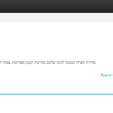
egories
Register
Login
חי חשפנית מגיעים במגוון עצומים של צבעים וגדלים, ולכן חשוב
Report 