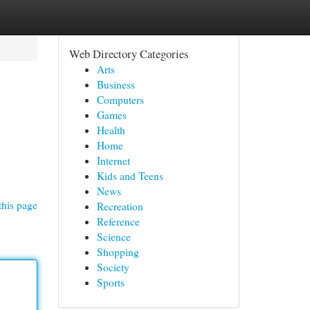
Web Directory Categories
Arts
Business
Computers
Games
Health
Home
Internet
Kids and Teens
News
this page
Recreation
Reference
Science
Shopping
Society
Sports