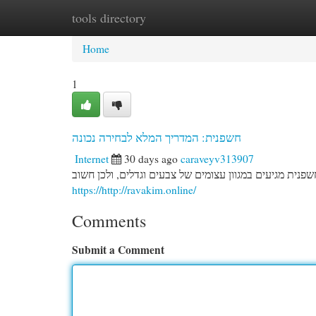
tools directory
Home
New Site Listings
Add Site
Cat
Home
1
חשפנית: המדריך המלא לבחירה נכונה
Internet
30 days ago
caraveyv313907
בחירת הפרח הנכונה לגינה שלכם מחייבת תכנון מפורטת. צמ
https://http://ravakim.online/
Comments
Submit a Comment