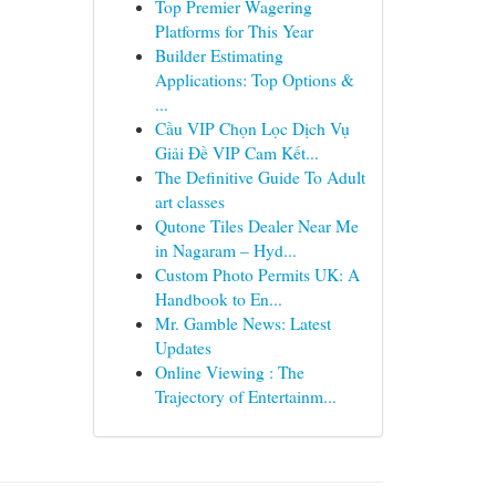
Top Premier Wagering
Platforms for This Year
Builder Estimating
Applications: Top Options &
...
Cầu VIP Chọn Lọc Dịch Vụ
Giải Đề VIP Cam Kết...
The Definitive Guide To Adult
art classes
Qutone Tiles Dealer Near Me
in Nagaram – Hyd...
Custom Photo Permits UK: A
Handbook to En...
Mr. Gamble News: Latest
Updates
Online Viewing : The
Trajectory of Entertainm...