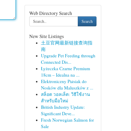
Web Directory Search
Search
New Site Listings
土豆官网最新链接查询指
南
Upgrade Pet Feeding through
Connected Dis...
Łyżeczka Czarne Premium
18cm – Idealna na ...
Elektroniczny Pыsiak do
Nosków dla Maluszków z ...
สล็อต วอลเล็ต: วิธีใช้งาน
สำหรับมือใหม่
British Industry Update:
Significant Deve...
Fresh Norwegian Salmon for
Sale