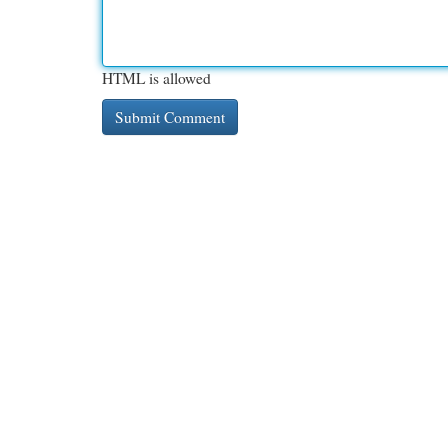
HTML is allowed