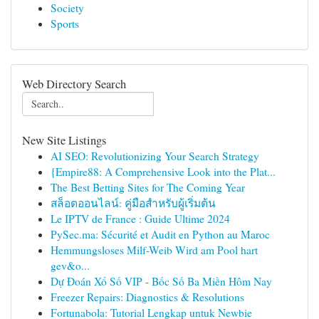
Society
Sports
Web Directory Search
New Site Listings
AI SEO: Revolutionizing Your Search Strategy
{Empire88: A Comprehensive Look into the Plat...
The Best Betting Sites for The Coming Year
สล็อตออนไลน์: คู่มือสำหรับผู้เริ่มต้น
Le IPTV de France : Guide Ultime 2024
PySec.ma: Sécurité et Audit en Python au Maroc
Hemmungsloses Milf-Weib Wird am Pool hart
gev&o...
Dự Đoán Xổ Số VIP - Bốc Số Ba Miền Hôm Nay
Freezer Repairs: Diagnostics & Resolutions
Fortunabola: Tutorial Lengkap untuk Newbie