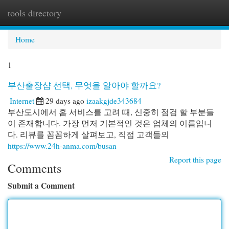
tools directory
Togg
navi
Home
1
부산출장샵 선택, 무엇을 알아야 할까요?
Internet
29 days ago
izaakgjde343684
부산도시에서 홈 서비스를 고려 때, 신중히 점검 할 부분들
이 존재합니다. 가장 먼저 기본적인 것은 업체의 이름입니
다. 리뷰를 꼼꼼하게 살펴보고, 직접 고객들의
https://www.24h-anma.com/busan
Report this page
Comments
Submit a Comment