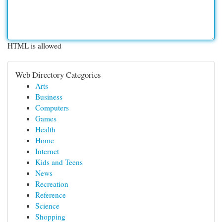
HTML is allowed
Web Directory Categories
Arts
Business
Computers
Games
Health
Home
Internet
Kids and Teens
News
Recreation
Reference
Science
Shopping