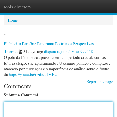
tools directory
Togg
navi
Home
1
Plebiscito Paraíba: Panorama Político e Perspectivas
Internet
31 days ago
disputa-regional-votos999418
O polo da Paraíba se apresenta em um período crucial, com as
futuras eleições se aproximando . O cenário político é complexo ,
marcado por mudanças e a importância de análise sobre o futuro
da
https://youtu.be/t-zdeJqJMEw
Report this page
Comments
Submit a Comment