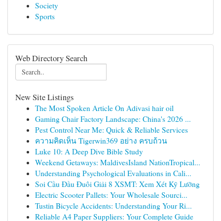
Society
Sports
Web Directory Search
New Site Listings
The Most Spoken Article On Adivasi hair oil
Gaming Chair Factory Landscape: China's 2026 ...
Pest Control Near Me: Quick & Reliable Services
ความคิดเห็น Tigerwin369 อย่าง ครบถ้วน
Luke 10: A Deep Dive Bible Study
Weekend Getaways: MaldivesIsland NationTropical...
Understanding Psychological Evaluations in Cali...
Soi Cầu Đầu Đuôi Giải 8 XSMT: Xem Xét Kỹ Lưỡng
Electric Scooter Pallets: Your Wholesale Sourci...
Tustin Bicycle Accidents: Understanding Your Ri...
Reliable A4 Paper Suppliers: Your Complete Guide