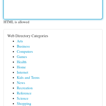
HTML is allowed
Web Directory Categories
Arts
Business
Computers
Games
Health
Home
Internet
Kids and Teens
News
Recreation
Reference
Science
Shopping