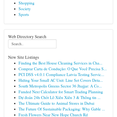
Shopping
Society
Sports
Web Directory Search
New Site Listings
Finding the Best House Cleaning Services in Cha...
Comprar Carta de Condução: O Que Você Precisa S...
PCI DSS v4.0.1 Compliance Latvia Testing Servic...
Hiding Your Small AC Unit: Line Set Covers Deta...
South Metropolis Greens Sector 36 Jhajjar: A Co...
Funded Next Calculator for Smart Trading Planning
Dự đoán 24h Chốt Lô Xiên Xiên 3 & Thông tin ...
The Ultimate Guide to Animal Stores in Dubai
The Future Of Sustainable Packaging: Why Gable ...
Fresh Flowers Near New Hope Church Rd