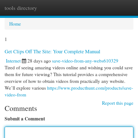
tools directory
Togg
navi
Home
1
Get Clips Off The Site: Your Complete Manual
Internet
28 days ago
save-video-from-any-webs610329
Tired of seeing amazing videos online and wishing you could save
them for future viewing? This tutorial provides a comprehensive
overview of how to obtain videos from practically any website.
We’ll explore various
https://www.producthunt.com/products/save-
video-from
Report this page
Comments
Submit a Comment