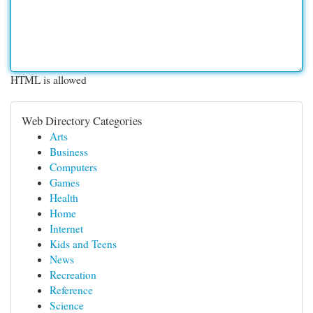
HTML is allowed
Web Directory Categories
Arts
Business
Computers
Games
Health
Home
Internet
Kids and Teens
News
Recreation
Reference
Science