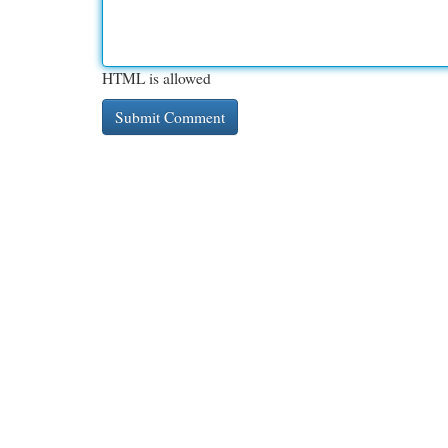
HTML is allowed