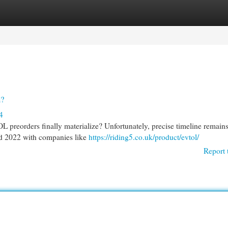
egories
Register
Login
h?
4
L preorders finally materialize? Unfortunately, precise timeline remain
nd 2022 with companies like
https://riding5.co.uk/product/evtol/
Report 