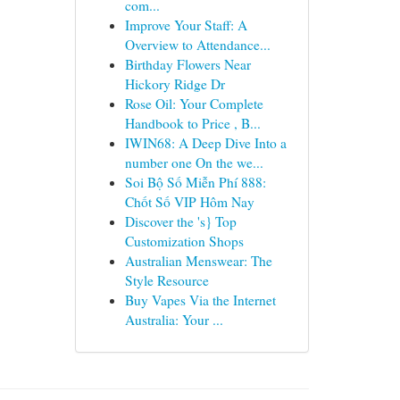
com...
Improve Your Staff: A
Overview to Attendance...
Birthday Flowers Near
Hickory Ridge Dr
Rose Oil: Your Complete
Handbook to Price , B...
IWIN68: A Deep Dive Into a
number one On the we...
Soi Bộ Số Miễn Phí 888:
Chốt Số VIP Hôm Nay
Discover the 's} Top
Customization Shops
Australian Menswear: The
Style Resource
Buy Vapes Via the Internet
Australia: Your ...