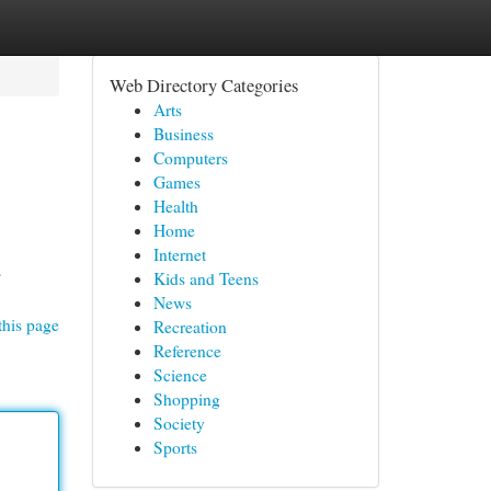
Web Directory Categories
Arts
Business
Computers
Games
Health
Home
Internet
s
Kids and Teens
News
this page
Recreation
Reference
Science
Shopping
Society
Sports