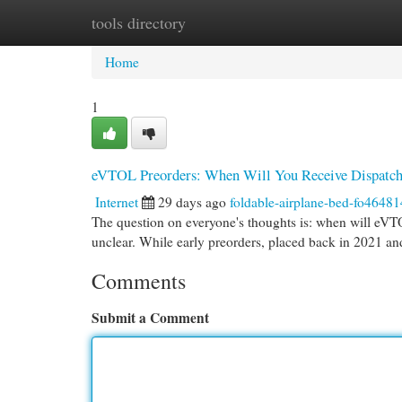
tools directory
Home
New Site Listings
Add Site
Cat
Home
1
eVTOL Preorders: When Will You Receive Dispatc
Internet
29 days ago
foldable-airplane-bed-fo46481
The question on everyone's thoughts is: when will eVTO
unclear. While early preorders, placed back in 2021 a
Comments
Submit a Comment