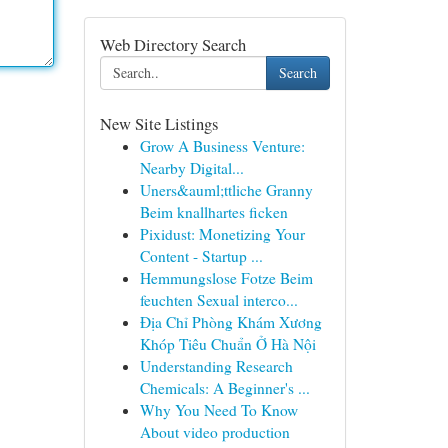
Web Directory Search
Search
New Site Listings
Grow A Business Venture:
Nearby Digital...
Uners&auml;ttliche Granny
Beim knallhartes ficken
Pixidust: Monetizing Your
Content - Startup ...
Hemmungslose Fotze Beim
feuchten Sexual interco...
Địa Chỉ Phòng Khám Xương
Khóp Tiêu Chuẩn Ở Hà Nội
Understanding Research
Chemicals: A Beginner's ...
Why You Need To Know
About video production