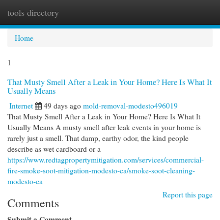
tools directory
Togg
navi
Home
1
That Musty Smell After a Leak in Your Home? Here Is What It
Usually Means
Internet
49 days ago
mold-removal-modesto496019
That Musty Smell After a Leak in Your Home? Here Is What It
Usually Means A musty smell after leak events in your home is
rarely just a smell. That damp, earthy odor, the kind people
describe as wet cardboard or a
https://www.redtagpropertymitigation.com/services/commercial-
fire-smoke-soot-mitigation-modesto-ca/smoke-soot-cleaning-
modesto-ca
Report this page
Comments
Submit a Comment