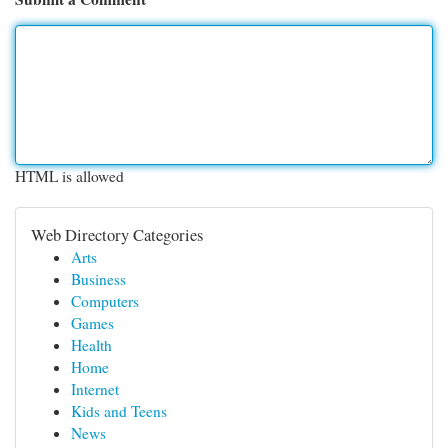
HTML is allowed
Web Directory Categories
Arts
Business
Computers
Games
Health
Home
Internet
Kids and Teens
News