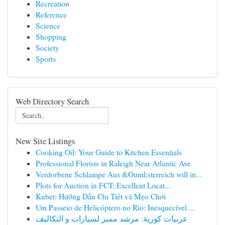
Recreation
Reference
Science
Shopping
Society
Sports
Web Directory Search
New Site Listings
Cooking Oil: Your Guide to Kitchen Essentials
Professional Florists in Raleigh Near Atlantic Ave
Verdorbene Schlampe Aus &Ouml;sterreich will in...
Plots for Auction in FCT: Excellent Locat...
Kubet: Hướng Dẫn Chi Tiết và Mẹo Chơi
Um Passeio de Helicóptero no Rio: Inesquecível ...
عربيات كورية: مرشد مميز لسيارات و التكاليف