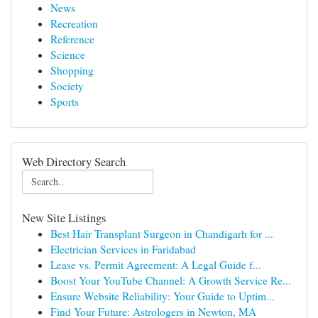
News
Recreation
Reference
Science
Shopping
Society
Sports
Web Directory Search
New Site Listings
Best Hair Transplant Surgeon in Chandigarh for ...
Electrician Services in Faridabad
Lease vs. Permit Agreement: A Legal Guide f...
Boost Your YouTube Channel: A Growth Service Re...
Ensure Website Reliability: Your Guide to Uptim...
Find Your Future: Astrologers in Newton, MA