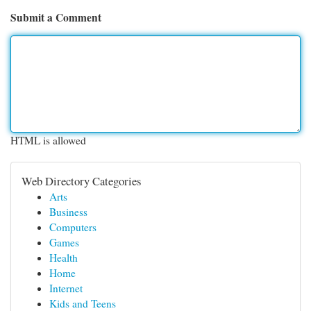
Submit a Comment
HTML is allowed
Web Directory Categories
Arts
Business
Computers
Games
Health
Home
Internet
Kids and Teens