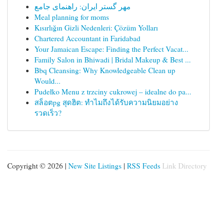
مهر گستر ایران: راهنمای جامع
Meal planning for moms
Kısırlığın Gizli Nedenleri: Çözüm Yolları
Chartered Accountant in Faridabad
Your Jamaican Escape: Finding the Perfect Vacat...
Family Salon in Bhiwadi | Bridal Makeup & Best ...
Bbq Cleansing: Why Knowledgeable Clean up
Would...
Pudełko Menu z trzciny cukrowej – idealne do pa...
สล็อตpg สุดฮิต: ทำไมถึงได้รับความนิยมอย่าง
รวดเร็ว?
Copyright © 2026 |
New Site Listings
|
RSS Feeds
Link Directory