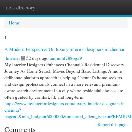
tools directory
Togg
navi
Home
1
A Modern Perspective On luxury interior designers in chennai
Internet
52 days ago
anirudhf788ogx9
My Interior Designers Enhances Chennai’s Residential Discovery
Journey As Home Search Moves Beyond Basic Listings A more
deliberate platform approach is helping Chennai’s home seekers
and design professionals connect in a more relevant, premium-
aware search environment In a city where residential choices are
often guided by comfort, fit, and long-term
https://www.myinteriordesigners.com/luxury-interior-designers-in-
chennai?
page=1&min_budget=6000000&preferred_client_types=PREM
Report this page
Comments