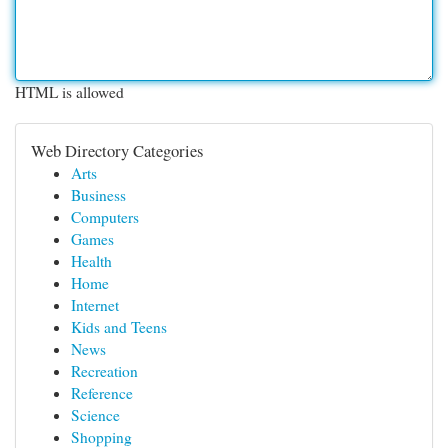
HTML is allowed
Web Directory Categories
Arts
Business
Computers
Games
Health
Home
Internet
Kids and Teens
News
Recreation
Reference
Science
Shopping