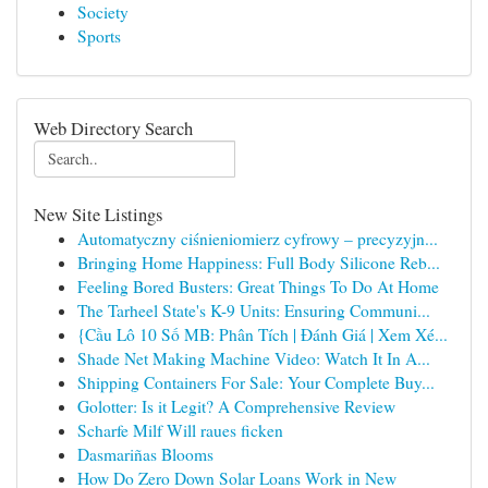
Society
Sports
Web Directory Search
New Site Listings
Automatyczny ciśnieniomierz cyfrowy – precyzyjn...
Bringing Home Happiness: Full Body Silicone Reb...
Feeling Bored Busters: Great Things To Do At Home
The Tarheel State's K-9 Units: Ensuring Communi...
{Cầu Lô 10 Số MB: Phân Tích | Đánh Giá | Xem Xé...
Shade Net Making Machine Video: Watch It In A...
Shipping Containers For Sale: Your Complete Buy...
Golotter: Is it Legit? A Comprehensive Review
Scharfe Milf Will raues ficken
Dasmariñas Blooms
How Do Zero Down Solar Loans Work in New