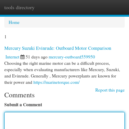
tools directory
Togg
navi
Home
1
Mercury Suzuki Evinrude: Outboard Motor Comparison
Internet
51 days ago
mercury-outboard559950
Choosing the right marine motor can be a difficult process,
especially when evaluating manufacturers like Mercury, Suzuki,
and Evinrude. Generally , Mercury powerplants are known for
their power and
https://marinetorque.com/
Report this page
Comments
Submit a Comment