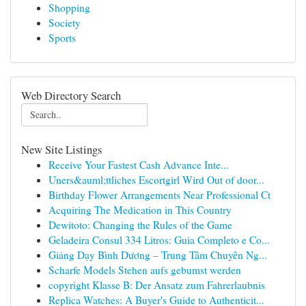
Shopping
Society
Sports
Web Directory Search
New Site Listings
Receive Your Fastest Cash Advance Inte...
Uners&auml;ttliches Escortgirl Wird Out of door...
Birthday Flower Arrangements Near Professional Ct
Acquiring The Medication in This Country
Dewitoto: Changing the Rules of the Game
Geladeira Consul 334 Litros: Guia Completo e Co...
Giảng Dạy Bình Dương – Trung Tâm Chuyên Ng...
Scharfe Models Stehen aufs gebumst werden
copyright Klasse B: Der Ansatz zum Fahrerlaubnis
Replica Watches: A Buyer's Guide to Authenticit...