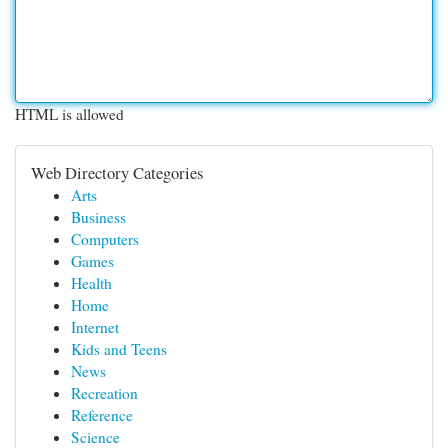
HTML is allowed
Web Directory Categories
Arts
Business
Computers
Games
Health
Home
Internet
Kids and Teens
News
Recreation
Reference
Science