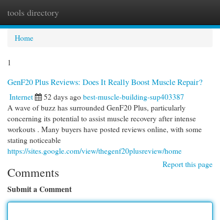
tools directory
Togg
navi
Home
1
GenF20 Plus Reviews: Does It Really Boost Muscle Repair?
Internet
52 days ago
best-muscle-building-sup403387
A wave of buzz has surrounded GenF20 Plus, particularly
concerning its potential to assist muscle recovery after intense
workouts . Many buyers have posted reviews online, with some
stating noticeable
https://sites.google.com/view/thegenf20plusreview/home
Report this page
Comments
Submit a Comment