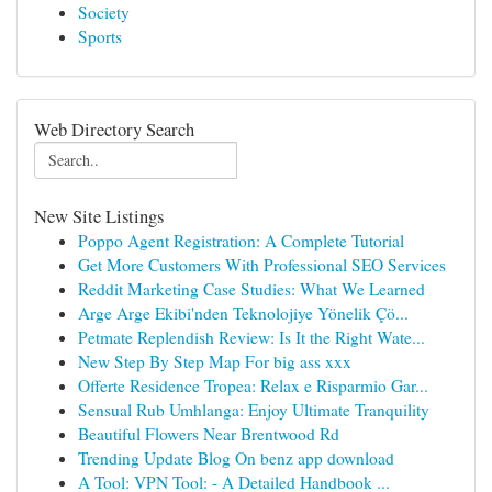
Society
Sports
Web Directory Search
New Site Listings
Poppo Agent Registration: A Complete Tutorial
Get More Customers With Professional SEO Services
Reddit Marketing Case Studies: What We Learned
Arge Arge Ekibi'nden Teknolojiye Yönelik Çö...
Petmate Replendish Review: Is It the Right Wate...
New Step By Step Map For big ass xxx
Offerte Residence Tropea: Relax e Risparmio Gar...
Sensual Rub Umhlanga: Enjoy Ultimate Tranquility
Beautiful Flowers Near Brentwood Rd
Trending Update Blog On benz app download
A Tool: VPN Tool: - A Detailed Handbook ...