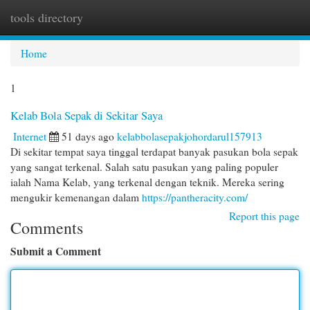
tools directory
Togg
navi
Home
1
Kelab Bola Sepak di Sekitar Saya
Internet
51 days ago
kelabbolasepakjohordarul157913
Di sekitar tempat saya tinggal terdapat banyak pasukan bola sepak
yang sangat terkenal. Salah satu pasukan yang paling populer
ialah Nama Kelab, yang terkenal dengan teknik. Mereka sering
mengukir kemenangan dalam
https://pantheracity.com/
Report this page
Comments
Submit a Comment