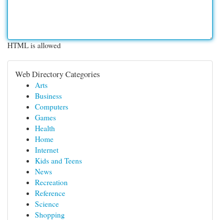
HTML is allowed
Web Directory Categories
Arts
Business
Computers
Games
Health
Home
Internet
Kids and Teens
News
Recreation
Reference
Science
Shopping