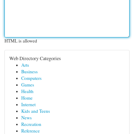
HTML is allowed
Web Directory Categories
Arts
Business
Computers
Games
Health
Home
Internet
Kids and Teens
News
Recreation
Reference