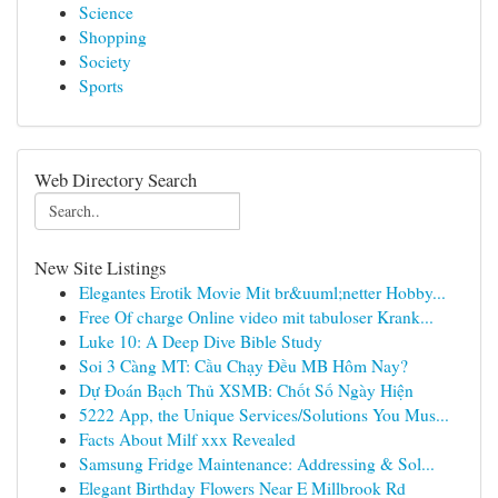
Science
Shopping
Society
Sports
Web Directory Search
New Site Listings
Elegantes Erotik Movie Mit br&uuml;netter Hobby...
Free Of charge Online video mit tabuloser Krank...
Luke 10: A Deep Dive Bible Study
Soi 3 Càng MT: Cầu Chạy Đều MB Hôm Nay?
Dự Đoán Bạch Thủ XSMB: Chốt Số Ngày Hiện
5222 App, the Unique Services/Solutions You Mus...
Facts About Milf xxx Revealed
Samsung Fridge Maintenance: Addressing & Sol...
Elegant Birthday Flowers Near E Millbrook Rd