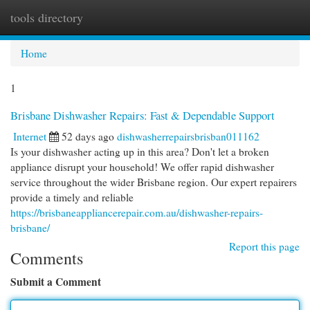
tools directory
Togg
navi
Home
1
Brisbane Dishwasher Repairs: Fast & Dependable Support
Internet
52 days ago
dishwasherrepairsbrisban011162
Is your dishwasher acting up in this area? Don't let a broken
appliance disrupt your household! We offer rapid dishwasher
service throughout the wider Brisbane region. Our expert repairers
provide a timely and reliable
https://brisbaneappliancerepair.com.au/dishwasher-repairs-
brisbane/
Report this page
Comments
Submit a Comment