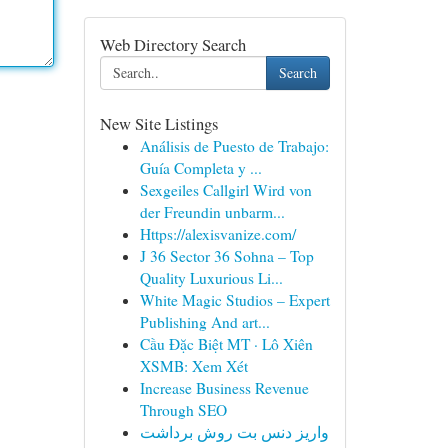
Web Directory Search
Search
New Site Listings
Análisis de Puesto de Trabajo:
Guía Completa y ...
Sexgeiles Callgirl Wird von
der Freundin unbarm...
Https://alexisvanize.com/
J 36 Sector 36 Sohna – Top
Quality Luxurious Li...
White Magic Studios – Expert
Publishing And art...
Cầu Đặc Biệt MT · Lô Xiên
XSMB: Xem Xét
Increase Business Revenue
Through SEO
واریز دنس بت روش برداشت