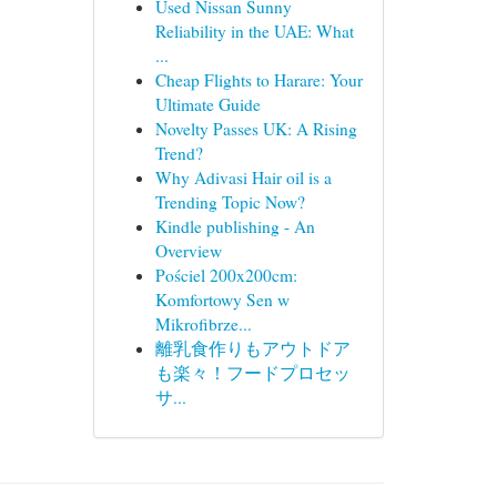
Used Nissan Sunny
Reliability in the UAE: What
...
Cheap Flights to Harare: Your
Ultimate Guide
Novelty Passes UK: A Rising
Trend?
Why Adivasi Hair oil is a
Trending Topic Now?
Kindle publishing - An
Overview
Pościel 200x200cm:
Komfortowy Sen w
Mikrofibrze...
離乳食作りもアウトドア
も楽々！フードプロセッ
サ...