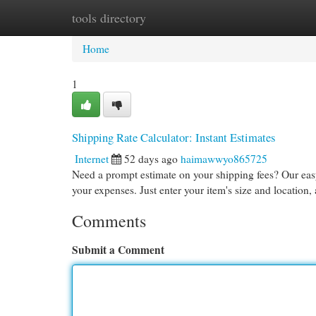
tools directory
Home
New Site Listings
Add Site
Cat
Home
1
Shipping Rate Calculator: Instant Estimates
Internet
52 days ago
haimawwyo865725
Need a prompt estimate on your shipping fees? Our easy
your expenses. Just enter your item's size and location,
Comments
Submit a Comment