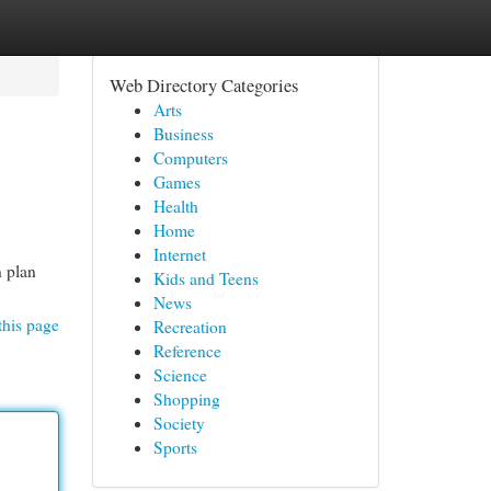
Web Directory Categories
Arts
Business
Computers
Games
Health
Home
Internet
n plan
Kids and Teens
News
this page
Recreation
Reference
Science
Shopping
Society
Sports