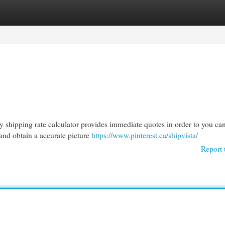
egories
Register
Login
 shipping rate calculator provides immediate quotes in order to you ca
 and obtain a accurate picture
https://www.pinterest.ca/shipvista/
Report 