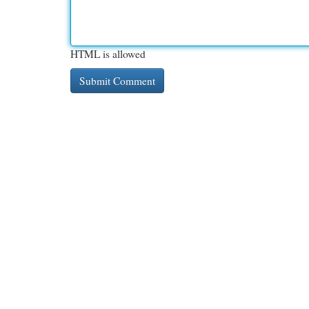
HTML is allowed