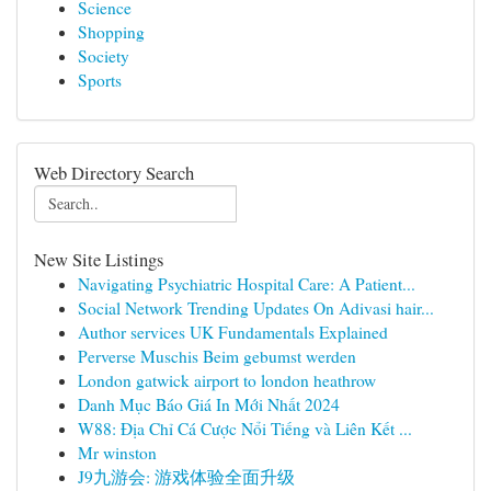
Science
Shopping
Society
Sports
Web Directory Search
New Site Listings
Navigating Psychiatric Hospital Care: A Patient...
Social Network Trending Updates On Adivasi hair...
Author services UK Fundamentals Explained
Perverse Muschis Beim gebumst werden
London gatwick airport to london heathrow
Danh Mục Báo Giá In Mới Nhất 2024
W88: Địa Chỉ Cá Cược Nổi Tiếng và Liên Kết ...
Mr winston
J9九游会: 游戏体验全面升级