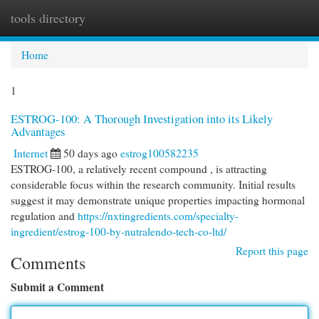
tools directory
Togg
navi
Home
1
ESTROG-100: A Thorough Investigation into its Likely
Advantages
Internet
50 days ago
estrog100582235
ESTROG-100, a relatively recent compound , is attracting
considerable focus within the research community. Initial results
suggest it may demonstrate unique properties impacting hormonal
regulation and
https://nxtingredients.com/specialty-
ingredient/estrog-100-by-nutralendo-tech-co-ltd/
Report this page
Comments
Submit a Comment