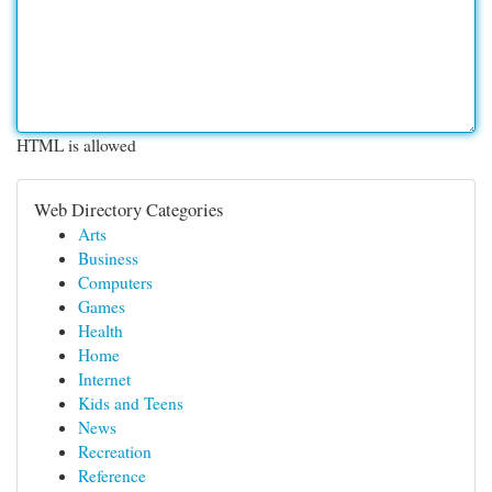
HTML is allowed
Web Directory Categories
Arts
Business
Computers
Games
Health
Home
Internet
Kids and Teens
News
Recreation
Reference