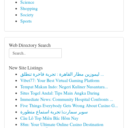
Science
Shopping
Society
Sports
Web Directory Search
New Site Listings
ليموزين مطار القاهرة : تجربة فاخرة تنطلق ...
Vibet77: Your Best Virtual Gaming Platform
Tempat Makan Indo: Negeri Kuliner Nusantara...
Situs Togel Andal: Tips Main Angka Daring
Immediate News: Community Hospital Confronts ...
Five Things Everybody Gets Wrong About Casino G...
سوبر سمارت| تجربة استماع متطورة
Cầu Lô Top Miền Bắc Hôm Nay
88m: Your Ultimate Online Casino Destination