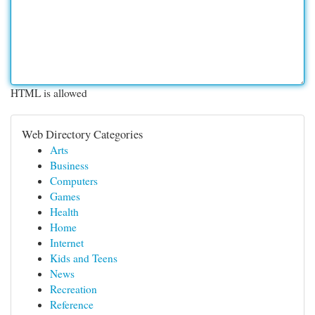
HTML is allowed
Web Directory Categories
Arts
Business
Computers
Games
Health
Home
Internet
Kids and Teens
News
Recreation
Reference