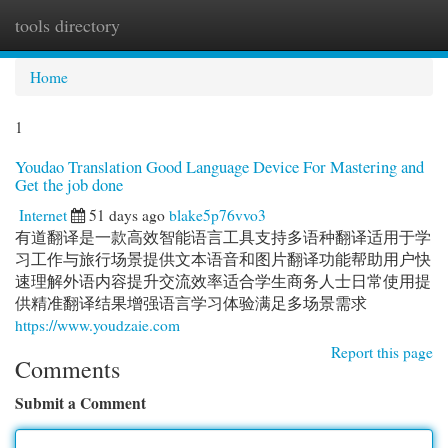
tools directory
Togg
navi
Home
1
Youdao Translation Good Language Device For Mastering and
Get the job done
Internet
51 days ago
blake5p76vvo3
有道翻译是一款高效智能语言工具支持多语种翻译适用于学
习工作与旅行场景提供文本语音和图片翻译功能帮助用户快
速理解外语内容提升交流效率适合学生商务人士日常使用提
供精准翻译结果增强语言学习体验满足多场景需求
https://www.youdzaie.com
Report this page
Comments
Submit a Comment