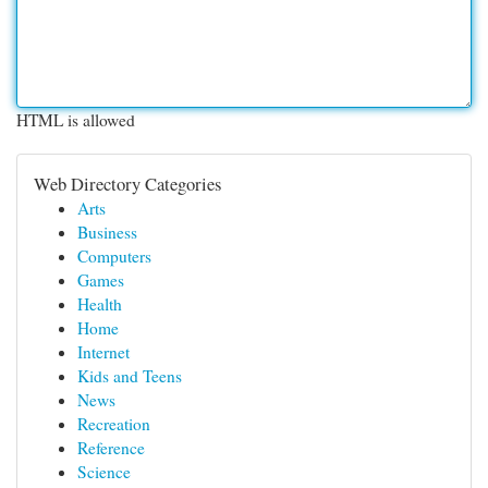
HTML is allowed
Web Directory Categories
Arts
Business
Computers
Games
Health
Home
Internet
Kids and Teens
News
Recreation
Reference
Science