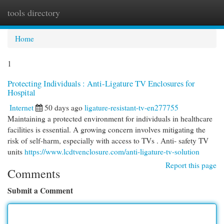
tools directory
Togg
navi
Home
1
Protecting Individuals : Anti-Ligature TV Enclosures for
Hospital
Internet
50 days ago
ligature-resistant-tv-en277755
Maintaining a protected environment for individuals in healthcare
facilities is essential. A growing concern involves mitigating the
risk of self-harm, especially with access to TVs . Anti- safety TV
units
https://www.lcdtvenclosure.com/anti-ligature-tv-solution
Report this page
Comments
Submit a Comment