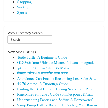
Shopping
Society
Sports
Web Directory Search
New Site Listings
Turtle Turtle: A Beginner's Guide
G2G365: Your Ultimate Microsoft Teams Integrati...
שחזור מידע מדיסקי CD ו-DVD: המדריך המלא
জিমব্রা পার্টনার এবং ব্যবসায়ীরা জন্য বাংলাদ...
Abandoned Cart Emails: Reclaiming Lost Sales & ...
45-70 Ammo: A Thorough Guide
Finding the Best House Cleaning Services in Pho...
Rencontres en ligne : Guide complet pour céliba...
Understanding Fascias and Soffits: A Homeowner'...
Sump Pump Battery Backup: Protecting Your Basem...