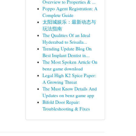
Overview to Properties & ...
Poppo Agent Registration: A
Complete Guide
太阳城娱乐：最新动态与
玩法指南
The Qualities Of an Ideal
Hyderabad to Srisaila...
Trending Update Blog On
Best Implant Dentist in...
The Most Spoken Article On
benz game download
Legal High K2 Spice Paper:
A Growing Threat
The Must Know Details And
Updates on benz game app
Bifold Door Repair:
Troubleshooting & Fixes