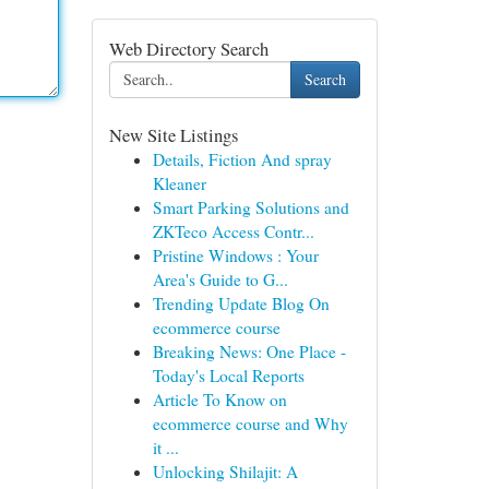
Web Directory Search
Search
New Site Listings
Details, Fiction And spray
Kleaner
Smart Parking Solutions and
ZKTeco Access Contr...
Pristine Windows : Your
Area's Guide to G...
Trending Update Blog On
ecommerce course
Breaking News: One Place -
Today's Local Reports
Article To Know on
ecommerce course and Why
it ...
Unlocking Shilajit: A