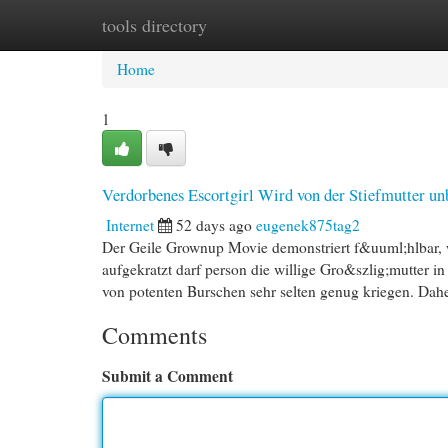
tools directory
Home
New Site Listings
Add Site
Cat
Home
1
Verdorbenes Escortgirl Wird von der Stiefmutter u
Internet
52 days ago
eugenek875tag2
Der Geile Grownup Movie demonstriert f&uuml;hlbar, w
aufgekratzt darf person die willige Gro&szlig;mutter 
von potenten Burschen sehr selten genug kriegen. Dah
Comments
Submit a Comment