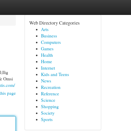
Web Directory Categories
Arts
Business
Computers
Games
Health
Home
Internet
;llig
Kids and Teens
fe Omsi
News
atis.com/
Recreation
this page
Reference
Science
Shopping
Society
Sports