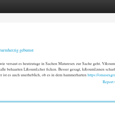
egories
Register
Login
nbarmherzig gebumst
ie versaut es heutzutage in Sachen Maturesex zur Sache geht. V&ouml
in alle behaarten L&ouml;cher ficken. Besser gesagt, k&ouml;nnen schar
er ist es auch unerheblich, ob es in dem hammerharten
https://omasexgr
Report 