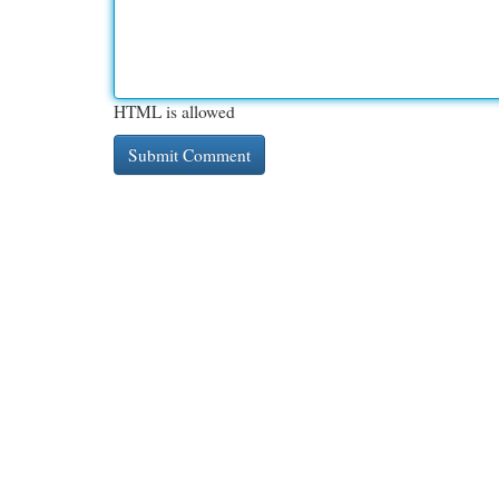
HTML is allowed