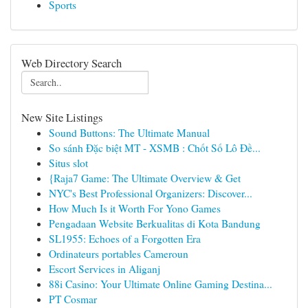
Sports
Web Directory Search
New Site Listings
Sound Buttons: The Ultimate Manual
So sánh Đặc biệt MT - XSMB : Chốt Số Lô Đề...
Situs slot
{Raja7 Game: The Ultimate Overview & Get
NYC's Best Professional Organizers: Discover...
How Much Is it Worth For Yono Games
Pengadaan Website Berkualitas di Kota Bandung
SL1955: Echoes of a Forgotten Era
Ordinateurs portables Cameroun
Escort Services in Aliganj
88i Casino: Your Ultimate Online Gaming Destina...
PT Cosmar