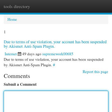
tools directory
Togg
navi
Home
1
Due to terms of use violation, your account has been suspended
by Akismet Anti-Spam Plugin.
Internet
49 days ago
supremework00685
Due to terms of use violation, your account has been suspended
by Akismet Anti-Spam Plugin.
#
Report this page
Comments
Submit a Comment