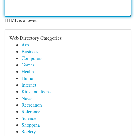
HTML is allowed
Web Directory Categories
Arts
Business
Computers
Games
Health
Home
Internet
Kids and Teens
News
Recreation
Reference
Science
Shopping
Society