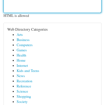
HTML is allowed
Web Directory Categories
Arts
Business
Computers
Games
Health
Home
Internet
Kids and Teens
News
Recreation
Reference
Science
Shopping
Society