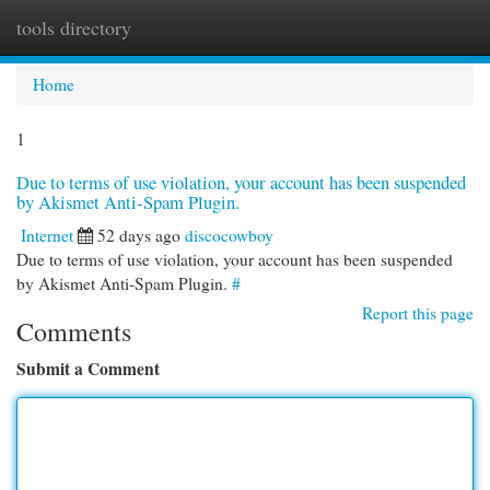
tools directory
Togg
navi
Home
1
Due to terms of use violation, your account has been suspended
by Akismet Anti-Spam Plugin.
Internet
52 days ago
discocowboy
Due to terms of use violation, your account has been suspended
by Akismet Anti-Spam Plugin.
#
Report this page
Comments
Submit a Comment