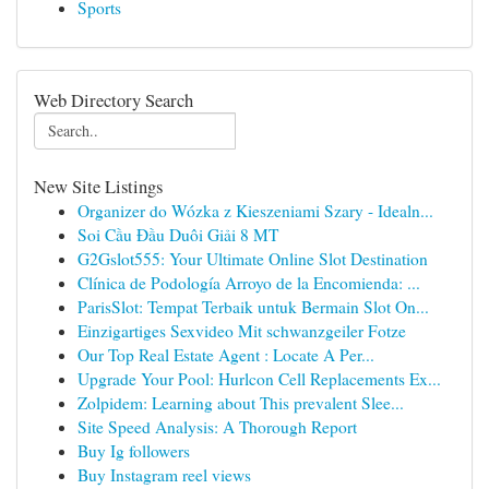
Sports
Web Directory Search
New Site Listings
Organizer do Wózka z Kieszeniami Szary - Idealn...
Soi Cầu Đầu Duôi Giải 8 MT
G2Gslot555: Your Ultimate Online Slot Destination
Clínica de Podología Arroyo de la Encomienda: ...
ParisSlot: Tempat Terbaik untuk Bermain Slot On...
Einzigartiges Sexvideo Mit schwanzgeiler Fotze
Our Top Real Estate Agent : Locate A Per...
Upgrade Your Pool: Hurlcon Cell Replacements Ex...
Zolpidem: Learning about This prevalent Slee...
Site Speed Analysis: A Thorough Report
Buy Ig followers
Buy Instagram reel views