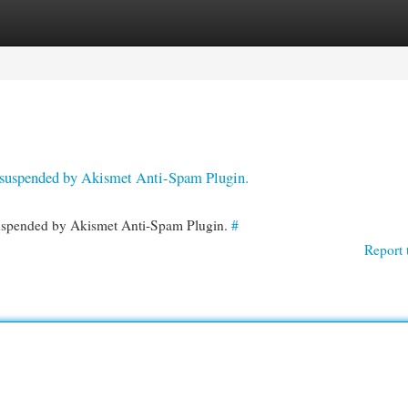
egories
Register
Login
en suspended by Akismet Anti-Spam Plugin.
 suspended by Akismet Anti-Spam Plugin.
#
Report 