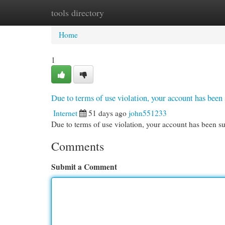
tools directory
Home
New Site Listings
Add Site
Cat
Home
1
Due to terms of use violation, your account has be
Internet
51 days ago
john551233
Due to terms of use violation, your account has been
Comments
Submit a Comment