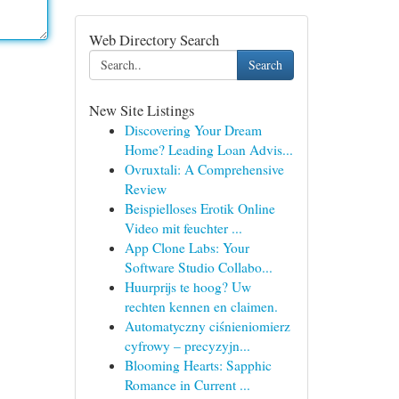
Web Directory Search
Search
New Site Listings
Discovering Your Dream
Home? Leading Loan Advis...
Ovruxtali: A Comprehensive
Review
Beispielloses Erotik Online
Video mit feuchter ...
App Clone Labs: Your
Software Studio Collabo...
Huurprijs te hoog? Uw
rechten kennen en claimen.
Automatyczny ciśnieniomierz
cyfrowy – precyzyjn...
Blooming Hearts: Sapphic
Romance in Current ...