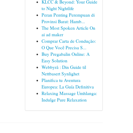
KLCC & Beyond: Your Guide
to Night Nightlife
Peran Penting Perempuan di
Provinsi Barat: Hamb...
The Most Spoken Article On
ai ad maker
Comprar Carta de Condução:
O Que Você Precisa S...
Buy Pregabalin Online: A
Easy Solution
Webbyrå : Din Guide til
Nettbasert Synlighet
Planifica tu Aventura
Europea: La Guía Definitiva
Relaxing Massage Umhlanga:
Indulge Pure Relaxation