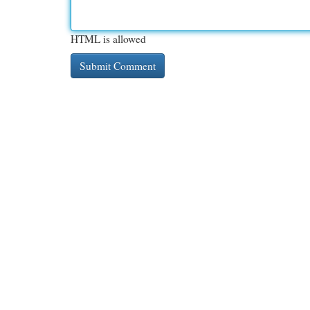
HTML is allowed