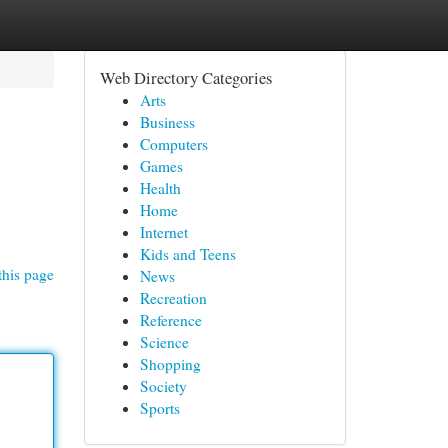
Web Directory Categories
Arts
Business
Computers
Games
Health
Home
Internet
Kids and Teens
this page
News
Recreation
Reference
Science
Shopping
Society
Sports