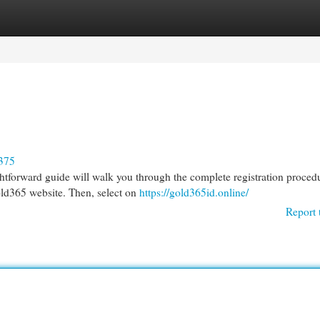
egories
Register
Login
375
tforward guide will walk you through the complete registration procedu
old365 website. Then, select on
https://gold365id.online/
Report 