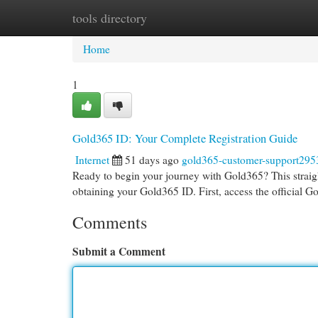
tools directory
Home
New Site Listings
Add Site
Cat
Home
1
Gold365 ID: Your Complete Registration Guide
Internet
51 days ago
gold365-customer-support295
Ready to begin your journey with Gold365? This straigh
obtaining your Gold365 ID. First, access the official G
Comments
Submit a Comment