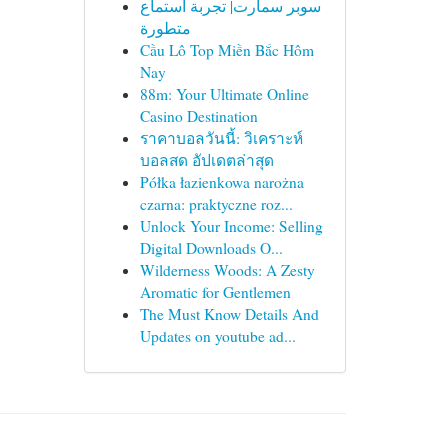
سوبر سمارت| تجربة استماع
متطورة
Cầu Lô Top Miền Bắc Hôm
Nay
88m: Your Ultimate Online
Casino Destination
ราคาบอลวันนี้: วิเคราะห์
บอลสด อัปเดตล่าสุด
Półka łazienkowa narożna
czarna: praktyczne roz...
Unlock Your Income: Selling
Digital Downloads O...
Wilderness Woods: A Zesty
Aromatic for Gentlemen
The Must Know Details And
Updates on youtube ad...