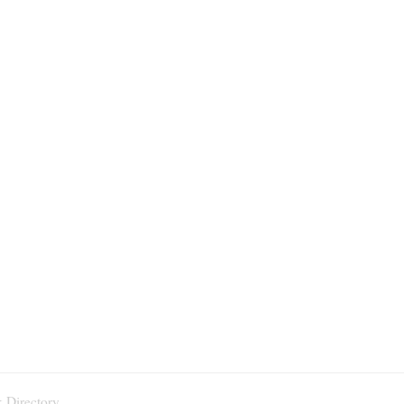
k Directory