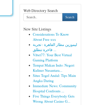
Web Directory Search
Search
New Site Listings
Considerations To Know
About Free xxx
ليموزين مطار القاهرة : تجربة
فاخرة تنطلق ...
Vibet77: Your Best Virtual
Gaming Platform
Tempat Makan Indo: Negeri
Kuliner Nusantara...
Situs Togel Andal: Tips Main
Angka Daring
Immediate News: Community
Hospital Confronts ...
Five Things Everybody Gets
Wrong About Casino G...