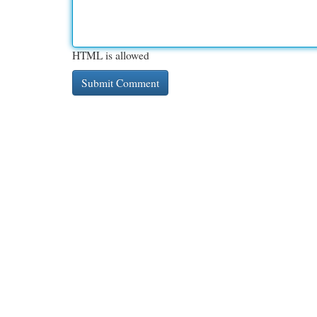
HTML is allowed