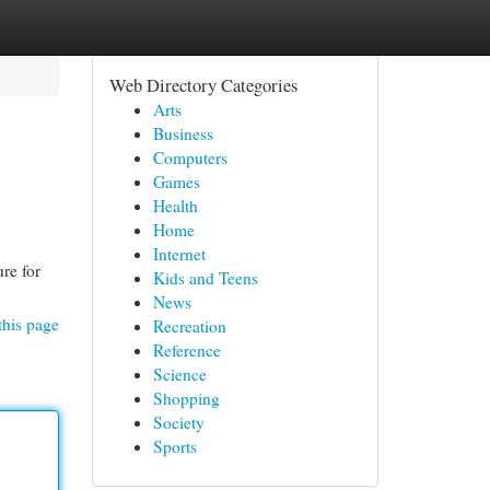
Web Directory Categories
Arts
Business
Computers
Games
Health
Home
Internet
re for
Kids and Teens
News
this page
Recreation
Reference
Science
Shopping
Society
Sports