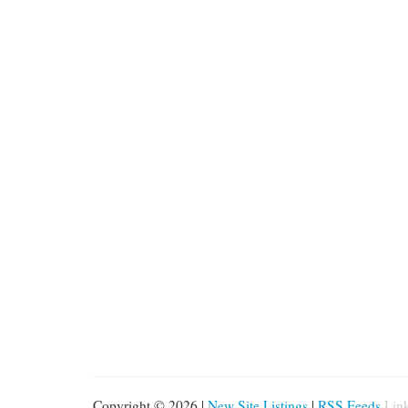
Copyright © 2026 |
New Site Listings
|
RSS Feeds
Lin