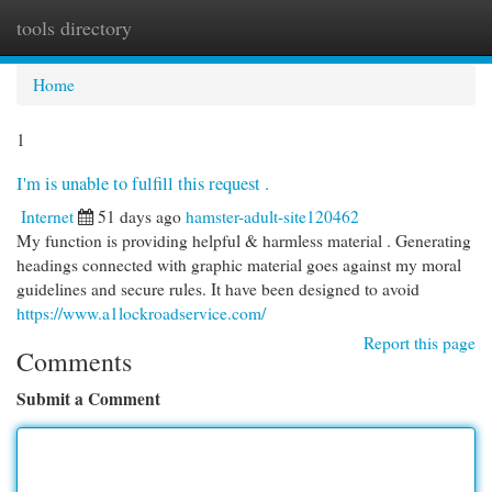
tools directory
Togg
navi
Home
1
I'm is unable to fulfill this request .
Internet
51 days ago
hamster-adult-site120462
My function is providing helpful & harmless material . Generating
headings connected with graphic material goes against my moral
guidelines and secure rules. It have been designed to avoid
https://www.a1lockroadservice.com/
Report this page
Comments
Submit a Comment