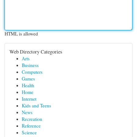
HTML is allowed
Web Directory Categories
Arts
Business
Computers
Games
Health
Home
Internet
Kids and Teens
News
Recreation
Reference
Science