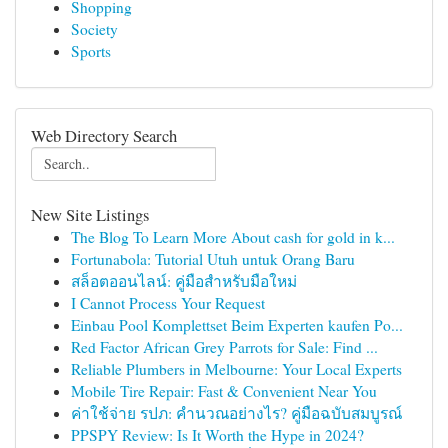
Shopping
Society
Sports
Web Directory Search
New Site Listings
The Blog To Learn More About cash for gold in k...
Fortunabola: Tutorial Utuh untuk Orang Baru
สล็อตออนไลน์: คู่มือสำหรับมือใหม่
I Cannot Process Your Request
Einbau Pool Komplettset Beim Experten kaufen Po...
Red Factor African Grey Parrots for Sale: Find ...
Reliable Plumbers in Melbourne: Your Local Experts
Mobile Tire Repair: Fast & Convenient Near You
ค่าใช้จ่าย รปภ: คำนวณอย่างไร? คู่มือฉบับสมบูรณ์
PPSPY Review: Is It Worth the Hype in 2024?