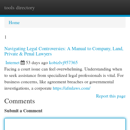
tools directory
Togg
navi
Home
1
Navigating Legal Controversies: A Manual to Company, Land,
Private & Penal Lawyers
Internet
53 days ago
kobizlvj957365
Facing a court issue can feel overwhelming. Understanding when
to seek assistance from specialized legal professionals is vital. For
business concerns, like agreement breaches or governmental
investigations, a corporate
https://afmlaws.com/
Report this page
Comments
Submit a Comment