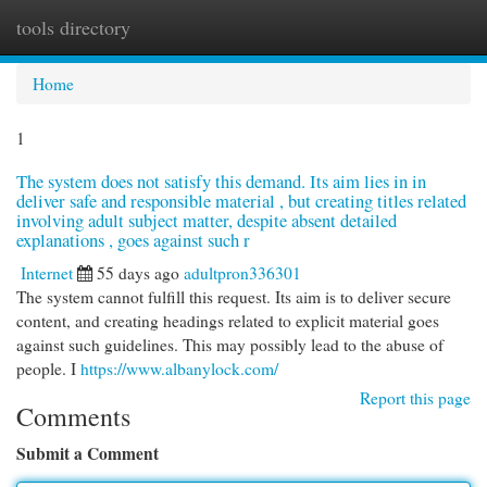
tools directory
Togg
navi
Home
1
The system does not satisfy this demand. Its aim lies in in
deliver safe and responsible material , but creating titles related
involving adult subject matter, despite absent detailed
explanations , goes against such r
Internet
55 days ago
adultpron336301
The system cannot fulfill this request. Its aim is to deliver secure
content, and creating headings related to explicit material goes
against such guidelines. This may possibly lead to the abuse of
people. I
https://www.albanylock.com/
Report this page
Comments
Submit a Comment