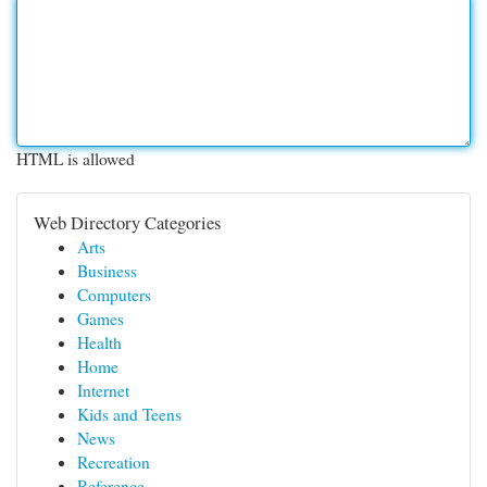
HTML is allowed
Web Directory Categories
Arts
Business
Computers
Games
Health
Home
Internet
Kids and Teens
News
Recreation
Reference