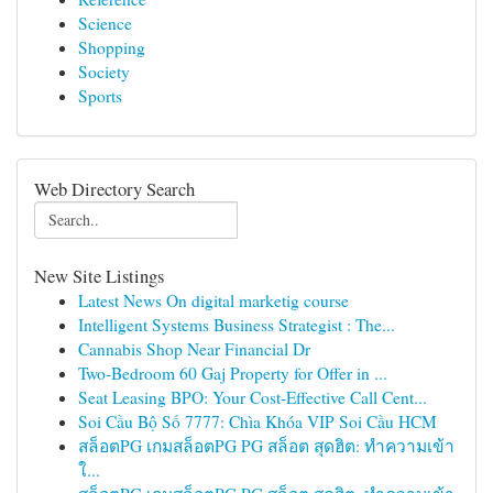
Science
Shopping
Society
Sports
Web Directory Search
New Site Listings
Latest News On digital marketig course
Intelligent Systems Business Strategist : The...
Cannabis Shop Near Financial Dr
Two-Bedroom 60 Gaj Property for Offer in ...
Seat Leasing BPO: Your Cost-Effective Call Cent...
Soi Cầu Bộ Số 7777: Chìa Khóa VIP Soi Cầu HCM
สล็อตPG เกมสล็อตPG PG สล็อต สุดฮิต: ทำความเข้า
ใ...