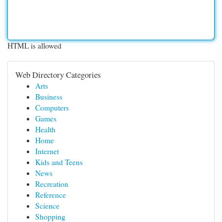
HTML is allowed
Web Directory Categories
Arts
Business
Computers
Games
Health
Home
Internet
Kids and Teens
News
Recreation
Reference
Science
Shopping