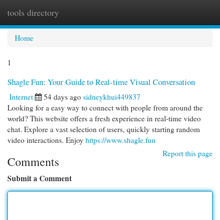
tools directory
Togg
navi
Home
1
Shagle Fun: Your Guide to Real-time Visual Conversation
Internet
54 days ago
sidneykhui449837
Looking for a easy way to connect with people from around the
world? This website offers a fresh experience in real-time video
chat. Explore a vast selection of users, quickly starting random
video interactions. Enjoy
https://www.shagle.fun
Report this page
Comments
Submit a Comment