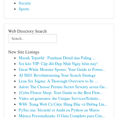
Society
Sports
Web Directory Search
New Site Listings
Masuk Tepat4d : Panduan Detail dan Paling ...
Soi kèo VIP: Cặp đôi Đẹp Nhất Ngày hôm nay!
Great White Monster Spores: Your Guide to Power...
AI SEO: Revolutionizing Your Search Strategy
Lean Six Sigma: A Thorough Overview to Its ...
Adore The Choose Premia Sector Seventy seven Gu...
{Cebu Flower Shop: Your Guide to the Best Flow...
Video ad generator, the Unique Services/Solutio...
W88: Trang Web Cá Cược Hàng Đầu và Đường Lin...
PySec.ma: Sécurité et Audit en Python au Maroc
Música Personalizada: O Guia Completo para Cria...