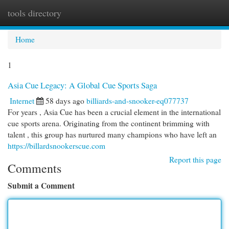
tools directory
Togg
navi
Home
1
Asia Cue Legacy: A Global Cue Sports Saga
Internet
58 days ago
billiards-and-snooker-eq077737
For years , Asia Cue has been a crucial element in the international
cue sports arena. Originating from the continent brimming with
talent , this group has nurtured many champions who have left an
https://billardsnookerscue.com
Report this page
Comments
Submit a Comment