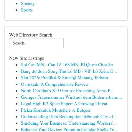
Society
Sports
Web Directory Search
New Site Listings
Soi Cầu MN - Cầu Lô 168 MN: Bí Quyết Chốt Số
Bảng dự đoán Song Thủ Lô MB · VIP Lô Xiên: Đ...
Slot 2026: Prediksi & Strategi Menang Terbaru
Ovruxtali: A Comprehensive Review
North Carolina's K-9 Groups: Protecting Areas P...
Gieriges Frauenzimmer Wird auf dem Boden erbarm...
Legal High K2 Spice Paper: A Growing Threat
Pleksi Korkuluk Modelleri ve Bütçesi
Understanding Debt Redemption Tribunal: City of...
Shielding Your Business: Understanding Workers'...
Enhance Your Device: Premium Cellular Shells Yo...