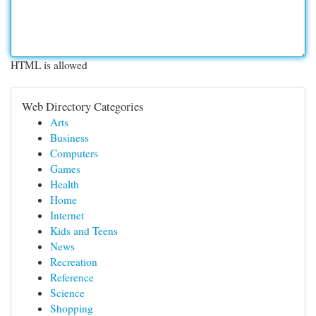
HTML is allowed
Web Directory Categories
Arts
Business
Computers
Games
Health
Home
Internet
Kids and Teens
News
Recreation
Reference
Science
Shopping