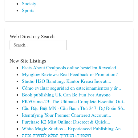
Society
Sports
Web Directory Search
New Site Listings
Facts About Ovalpools online bestellen Revealed
Myoglow Reviews: Real Feedback or Promotion?
Studio H2O Bandung: Kantor Kreasi Inovati...
Cómo evaluar seguridad en estacionamientos y ár...
Book publishing UK Can Be Fun For Anyone
PKVGames23: The Ultimate Complete Essential Gui...
Cầu Đặc Biệt MN · Cầu Bạch Thủ 247: Dự Đoán Số...
Identifying Your Premier Chartered Account...
Purchase K2 Mist Online: Discreet & Quick...
White Magic Studios – Experienced Publishing An...
חשפנית: המדריך המלא לבחירה נכונה