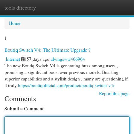
tools directory
Togg
navi
Home
1
Boutiq Switch V4: The Ultimate Upgrade ?
Internet
57 days ago
alvingsww466964
The new Boutiq Switch V4 is generating buzz among users ,
promising a significant boost over previous models. Boasting
superior capabilities and a stylish design , many are questioning if
it truly
https://boutiqofficial.com/product/boutiq-switch-v4/
Report this page
Comments
Submit a Comment