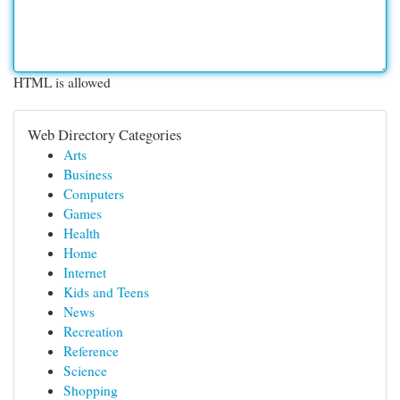
HTML is allowed
Web Directory Categories
Arts
Business
Computers
Games
Health
Home
Internet
Kids and Teens
News
Recreation
Reference
Science
Shopping